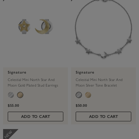
Signature
Signature
Celestial Mini North Star And
Celestial Mini North Star And
Moon Gold Plated Stud Earrings
Moon Silver Tone Bracelet
$55.00
$50.00
ADD TO CART
ADD TO CART