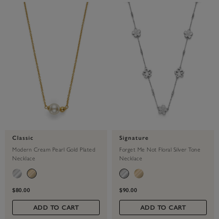
Classic
Signature
Modern Cream Pearl Gold Plated
Forget Me Not Floral Silver Tone
Necklace
Necklace
$80.00
$90.00
ADD TO CART
ADD TO CART