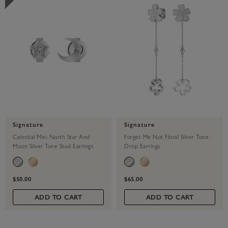
Signature
Signature
Celestial Mini North Star And
Forget Me Not Floral Silver Tone
Moon Silver Tone Stud Earrings
Drop Earrings
$50.00
$65.00
ADD TO CART
ADD TO CART