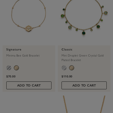
Signature
Classic
Minima Bee Gold Bracelet
Mini Droplet Green Crystal Gold
Plated Bracelet
$70.00
$110.00
ADD TO CART
ADD TO CART