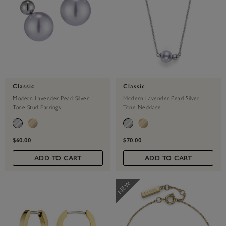
Classic
Classic
Modern Lavender Pearl Silver
Modern Lavender Pearl Silver
Tone Stud Earrings
Tone Necklace
$60.00
$70.00
ADD TO CART
ADD TO CART