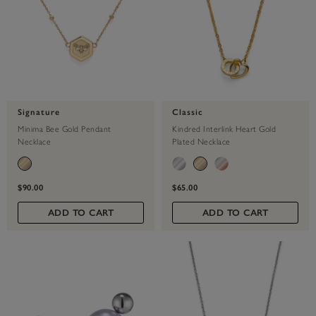
Signature
Classic
Minima Bee Gold Pendant
Kindred Interlink Heart Gold
Necklace
Plated Necklace
$90.00
$65.00
ADD TO CART
ADD TO CART