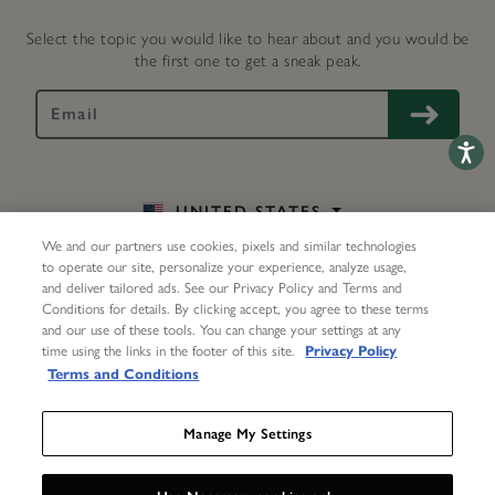
Select the topic you would like to hear about and you would be
the first one to get a sneak peak.
Accessib
UNITED STATES
We and our partners use cookies, pixels and similar technologies
EN
to operate our site, personalize your experience, analyze usage,
and deliver tailored ads. See our Privacy Policy and Terms and
Conditions for details. By clicking accept, you agree to these terms
and our use of these tools. You can change your settings at any
My Account
Help
Delivery & Returns
Repairs
time using the links in the footer of this site.
Privacy Policy
Terms and Conditions
Contact Us
About Us
Terms
Privacy Center
Accessibility Statement
Manage My Settings