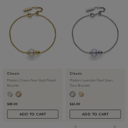
Classic
Classic
Modern Cream Pearl Gold Plated
Modern Lavender Pearl Silver
Bracelet
Tone Bracelet
$80.00
$65.00
ADD TO CART
ADD TO CART