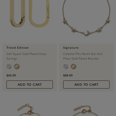
Trend Edition
Signature
Soft Square Gold Plated Hoop
Celestial Mini North Star And
Earrings
Moon Gold Plated Bracelet
$65.00
$60.00
ADD TO CART
ADD TO CART