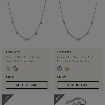
Signature
Signature
Celestial Mini North Star And
Celestial Mini North Star And
Moon Gold Plated Necklace
Moon Silver Tone Necklace
$65.00
$55.00
ADD TO CART
ADD TO CART