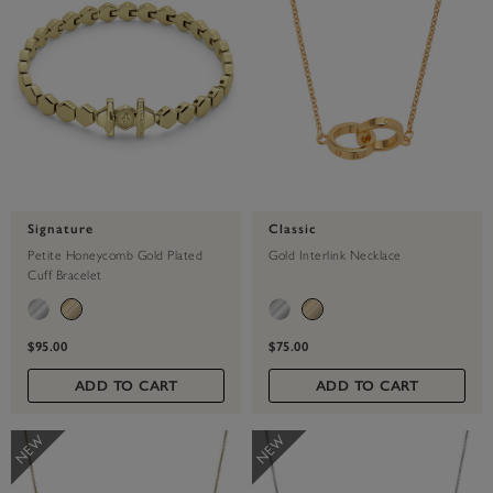
Signature
Classic
Petite Honeycomb Gold Plated
Gold Interlink Necklace
Cuff Bracelet
$95.00
$75.00
ADD TO CART
ADD TO CART