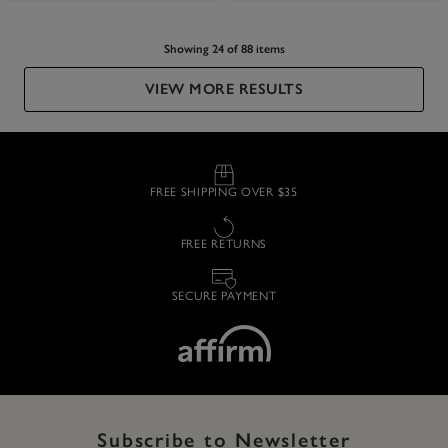
Showing 24 of 88 items
VIEW MORE RESULTS
FREE SHIPPING OVER $35
FREE RETURNS
SECURE PAYMENT
Subscribe to Newsletter