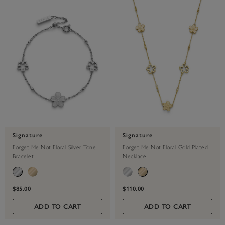
Signature
Signature
Forget Me Not Floral Silver Tone
Forget Me Not Floral Gold Plated
Bracelet
Necklace
$85.00
$110.00
ADD TO CART
ADD TO CART