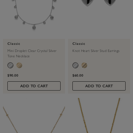
Classic
Classic
Mini Droplet Clear Crystal Silver
Knot Heart Silver Stud Earrings
Tone Necklace
$90.00
$60.00
ADD TO CART
ADD TO CART