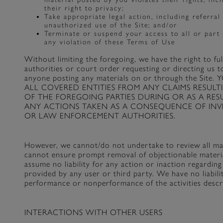
their right to privacy;
Take appropriate legal action, including referral
unauthorized use of the Site; and/or
Terminate or suspend your access to all or part 
any violation of these Terms of Use
Without limiting the foregoing, we have the right to f
authorities or court order requesting or directing us t
anyone posting any materials on or through the 
ALL COVERED ENTITIES FROM ANY CLAIMS RESUL
OF THE FOREGOING PARTIES DURING OR AS A RES
ANY ACTIONS TAKEN AS A CONSEQUENCE OF INVES
OR LAW ENFORCEMENT AUTHORITIES.
However, we cannot/do not undertake to review all mate
cannot ensure prompt removal of objectionable material
assume no liability for any action or inaction regardi
provided by any user or third party. We have no liabili
performance or nonperformance of the activities descri
INTERACTIONS WITH OTHER USERS