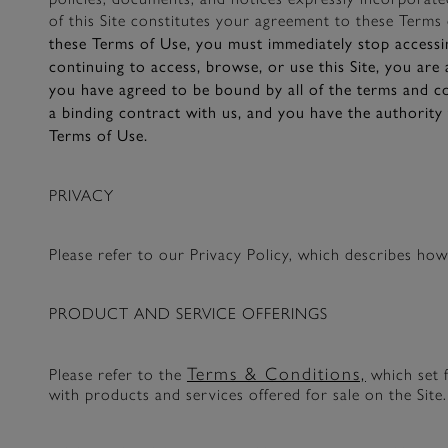
of this Site constitutes your agreement to these Terms 
these Terms of Use, you must immediately stop accessin
continuing to access, browse, or use this Site, you are
you have agreed to be bound by all of the terms and co
a binding contract with us, and you have the authority 
Terms of Use.
PRIVACY
Please refer to our Privacy Policy, which describes ho
PRODUCT AND SERVICE OFFERINGS
Terms & Conditions,
Please refer to the
which set f
with products and services offered for sale on the Site.