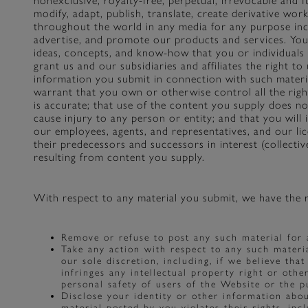
nonexclusive, royalty-free, perpetual, irrevocable and f
modify, adapt, publish, translate, create derivative wor
throughout the world in any media for any purpose incl
advertise, and promote our products and services. You 
ideas, concepts, and know-how that you or individuals 
grant us and our subsidiaries and affiliates the right t
information you submit in connection with such materi
warrant that you own or otherwise control all the righ
is accurate; that use of the content you supply does no
cause injury to any person or entity; and that you will i
our employees, agents, and representatives, and our li
their predecessors and successors in interest (collective
resulting from content you supply.
With respect to any material you submit, we have the r
Remove or refuse to post any such material for 
Take any action with respect to any such materi
our sole discretion, including, if we believe tha
infringes any intellectual property right or othe
personal safety of users of the Website or the pub
Disclose your identity or other information abo
material posted by you violates their rights, incl