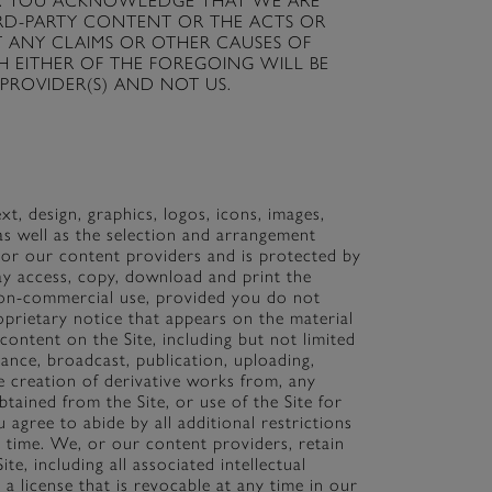
oviders. YOU ACKNOWLEDGE THAT WE ARE
IRD-PARTY CONTENT OR THE ACTS OR
T ANY CLAIMS OR OTHER CAUSES OF
 EITHER OF THE FOREGOING WILL BE
PROVIDER(S) AND NOT US.
ext, design, graphics, logos, icons, images,
as well as the selection and arrangement
 or our content providers and is protected by
ay access, copy, download and print the
non-commercial use, provided you do not
prietary notice that appears on the material
ontent on the Site, including but not limited
mance, broadcast, publication, uploading,
the creation of derivative works from, any
tained from the Site, or use of the Site for
 agree to abide by all additional restrictions
o time. We, or our content providers, retain
te, including all associated intellectual
a license that is revocable at any time in our