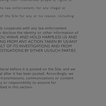
 to law enforcement, for any illegal or
of the Site for any or no reason, including
ully cooperate with any law enforcement
o disclose the identity or other information of
Site. YOU WAIVE AND HOLD HARMLESS US AND
TING FROM ANY ACTION TAKEN BY US/ANY
ULT OF ITS INVESTIGATIONS AND FROM
TIGATIONS BY EITHER US/SUCH PARTIES
rial before it is posted on the Site, and we
 after it has been posted. Accordingly, we
ng transmissions, communications or content
ty or responsibility to anyone for
bed in this section.