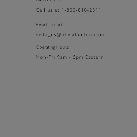
Press
Control-
Call us at 1-800-810-2311
F10
to
open
Email us at
an
accessibility
hello_us@oliviaburton.com
menu.
Operating Hours:
Mon-Fri 9am - 5pm Eastern