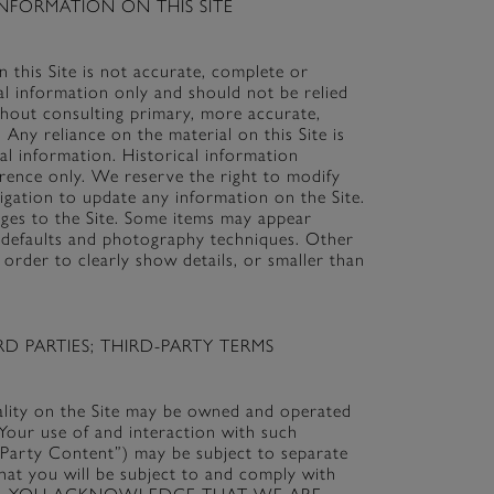
NFORMATION ON THIS SITE
 this Site is not accurate, complete or
ral information only and should not be relied
thout consulting primary, more accurate,
Any reliance on the material on this Site is
cal information. Historical information
erence only. We reserve the right to modify
ligation to update any information on the Site.
anges to the Site. Some items may appear
en defaults and photography techniques. Other
 order to clearly show details, or smaller than
D PARTIES; THIRD-PARTY TERMS
nality on the Site may be owned and operated
. Your use of and interaction with such
rd-Party Content”) may be subject to separate
hat you will be subject to and comply with