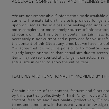
ACCURACY, COMPLETENESS, AND TIMELINESS OF I
We are not responsible if information made available on
current. The material on this Site is provided for gene
upon or used as the sole basis for making decisions wi
more complete, or more timely sources of information. 
at your own risk. This Site may contain certain histori
necessarily is not current and is provided for your ref
the content of this Site at any time, but we have no ob
You agree that it is your responsibility to monitor ch
slightly larger or smaller than actual size due to scre
items may be represented at a larger than actual size in
actual size in order to show the entire item.
FEATURES AND FUNCTIONALITY PROVIDED BY THIR
Certain elements of the content, features and functio
by third parties (collectively, “Third-Party Providers”)
content, features and functionality (collectively, “Thi
terms and conditions. In that event, you acknowledge t