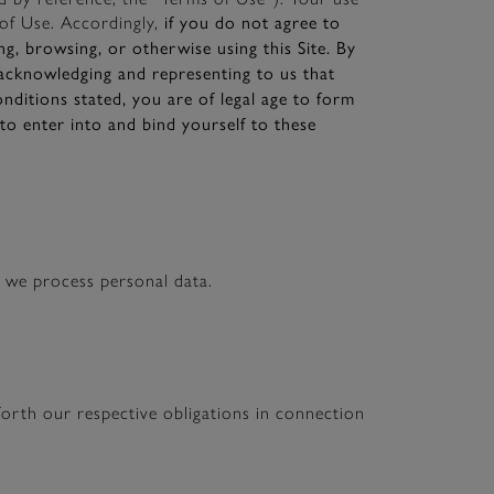
if you do not agree to
of Use. Accordingly,
g, browsing, or otherwise using this Site. By
 acknowledging and representing to us that
nditions stated, you are of legal age to form
to enter into and bind yourself to these
w we process personal data.
orth our respective obligations in connection