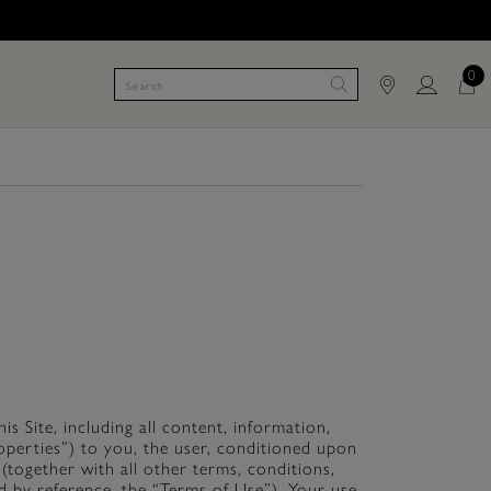
0
s Site, including all content, information,
Properties”) to you, the user, conditioned upon
(together with all other terms, conditions,
d by reference, the “Terms of Use”). Your use