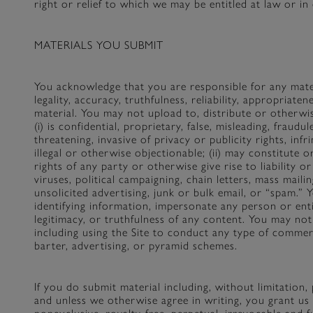
right or relief to which we may be entitled at law or in 
MATERIALS YOU SUBMIT
You acknowledge that you are responsible for any mater
legality, accuracy, truthfulness, reliability, appropriate
material. You may not upload to, distribute or otherwis
(i) is confidential, proprietary, false, misleading, fraud
threatening, invasive of privacy or publicity rights, infr
illegal or otherwise objectionable; (ii) may constitute o
rights of any party or otherwise give rise to liability o
viruses, political campaigning, chain letters, mass mail
unsolicited advertising, junk or bulk email, or “spam.”
identifying information, impersonate any person or enti
legitimacy, or truthfulness of any content. You may no
including using the Site to conduct any type of commerc
barter, advertising, or pyramid schemes.
If you do submit material including, without limitation
and unless we otherwise agree in writing, you grant us a