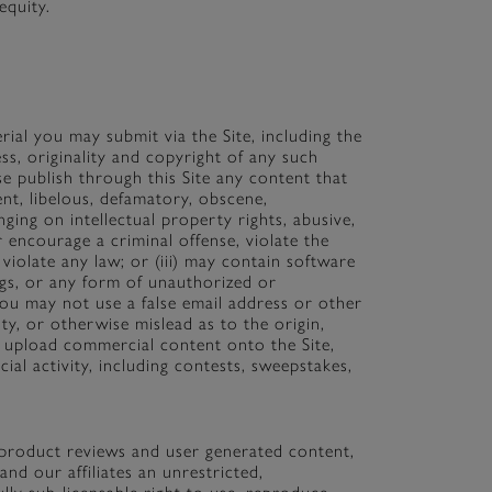
equity.
ial you may submit via the Site, including the
ness, originality and copyright of any such
e publish through this Site any content that
ulent, libelous, defamatory, obscene,
inging on intellectual property rights, abusive,
r encourage a criminal offense, violate the
r violate any law; or (iii) may contain software
ings, or any form of unauthorized or
 You may not use a false email address or other
ty, or otherwise mislead as to the origin,
t upload commercial content onto the Site,
ial activity, including contests, sweepstakes,
, product reviews and user generated content,
nd our affiliates an unrestricted,