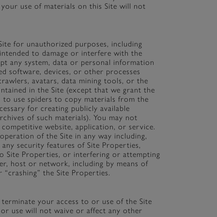
your use of materials on this Site will not
ite for unauthorized purposes, including
intended to damage or interfere with the
ept any system, data or personal information
d software, devices, or other processes
crawlers, avatars, data mining tools, or the
ntained in the Site (except that we grant the
 to use spiders to copy materials from the
cessary for creating publicly available
archives of such materials). You may not
 competitive website, application, or service.
operation of the Site in any way including,
 any security features of Site Properties,
o Site Properties, or interfering or attempting
ser, host or network, including by means of
 “crashing” the Site Properties.
r terminate your access to or use of the Site
or use will not waive or affect any other