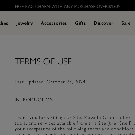
FREE BAG CHARM WITH ANY PURCHASE OVER $130*
ches
Jewelry
Accessories
Gifts
Discover
Sale
TERMS OF USE
Last Updated: October 25, 2024
INTRODUCTION
Thank you for visiting our Site. Movado Group offers thi
tools, and services available from this Site (the “Site 
your acceptance of the following terms and conditions 
policies, documents, and notices expressly incorporate