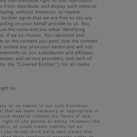
ully sub-licensable right to use, reproduce,
ks from, distribute, and display such material
uding, without limitation, to market,
further agree that we are free to use any
acting on your behalf provide to us. You
o use the name and any other identifying
al, if we so choose. You represent and
ts to the content you post; that the content
t violate any provision herein and will not
ndemnify us, our subsidiaries and affiliates,
censees and service providers, and each of
ly, the “Covered Entities”), for all claims
ight to:
any or no reason in our sole discretion;
al that we deem necessary or appropriate in
t such material violates the Terms of Use,
r right of any person or entity, threatens the
lic, or could create liability for us;
ut you to any third party who claims that
uding their intellectual property rights or