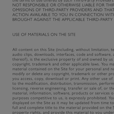
the terms of use offered by such Third-Party Pr
NOT RESPONSIBLE OR OTHERWISE LIABLE FOR TH
OMISSIONS OF THIRD-PARTY PROVIDERS AND THA
ACTION AVAILABLE TO YOU IN CONNECTION WITH
BROUGHT AGAINST THE APPLICABLE THIRD-PARTY 
USE OF MATERIALS ON THE SITE
All content on this Site (including, without limitation, t
audio clips, downloads, interfaces, code and software, 
thereof), is the exclusive property of and owned by us
copyright, trademark and other applicable laws. You m
material contained on the Site for your personal and 
modify or delete any copyright, trademark or other pro
you access, copy, download or print. Any other use of c
to the modification, distribution, transmission, perfor
licensing, reverse engineering, transfer or sale of, or 
material, information, software, products or services ob
purposes competitive to us, is expressly prohibited. You
displayed on the Site as it may be updated from time t
full and complete title to the material provided on the Si
property rights, and provide this material to you under 