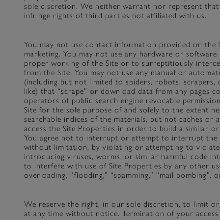
sole discretion. We neither warrant nor represent that 
infringe rights of third parties not affiliated with us.
You may not use contact information provided on the S
marketing. You may not use any hardware or software 
proper working of the Site or to surreptitiously interc
from the Site. You may not use any manual or automate
(including but not limited to spiders, robots, scrapers, 
like) that “scrape” or download data from any pages co
operators of public search engine revocable permission
Site for the sole purpose of and solely to the extent ne
searchable indices of the materials, but not caches or 
access the Site Properties in order to build a similar or
You agree not to interrupt or attempt to interrupt the 
without limitation, by violating or attempting to violate
introducing viruses, worms, or similar harmful code int
to interfere with use of Site Properties by any other u
overloading, “flooding,” “spamming,” “mail bombing”, or
We reserve the right, in our sole discretion, to limit o
at any time without notice. Termination of your access 