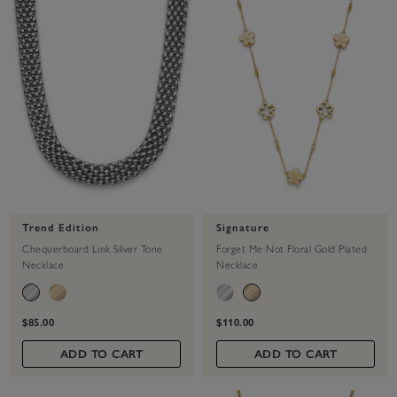
Trend Edition
Signature
Chequerboard Link Silver Tone
Forget Me Not Floral Gold Plated
Necklace
Necklace
$85.00
$110.00
ADD TO CART
ADD TO CART