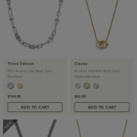
Trend Edition
Classic
Mini Anchor Link Silver Tone
Kindred Interlink Heart Gold
Necklace
Plated Necklace
$140.00
$65.00
ADD TO CART
ADD TO CART