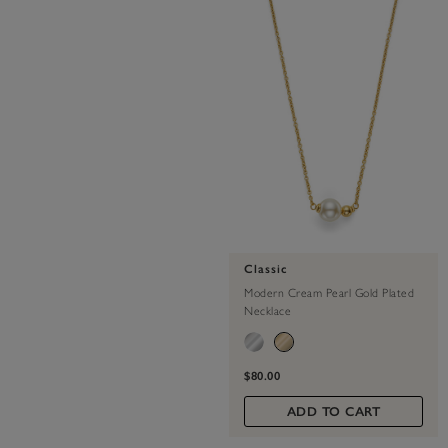
Classic
Modern Cream Pearl Gold Plated
Necklace
$80.00
ADD TO CART