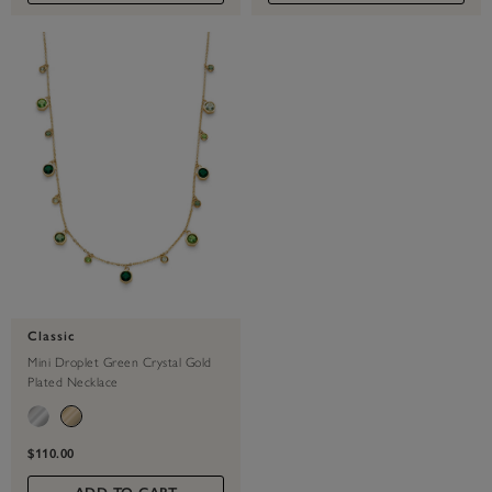
Classic
Mini Droplet Green Crystal Gold
Plated Necklace
$110.00