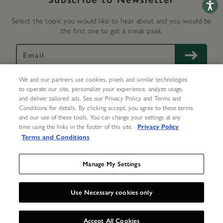
Accessib
Select the topic you would like to hear about and you would be
the first one to get a sneak peak.
We and our partners use cookies, pixels and similar technologies
to operate our site, personalize your experience, analyze usage,
and deliver tailored ads. See our Privacy Policy and Terms and
Conditions for details. By clicking accept, you agree to these terms
and our use of these tools. You can change your settings at any
My Account
Help
Delivery & Returns
Repairs
time using the links in the footer of this site.
Privacy Policy
Terms and Conditions
Contact Us
About Us
Terms
Privacy Center
Accessibility Statement
Manage My Settings
Use Necessary cookies only
UNLOCK 15%
X
©
2026 Olivia Burton Inc. All rights reserved.
Accept All Cookies