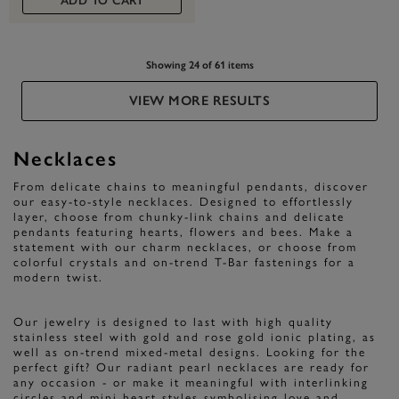
ADD TO CART
Showing 24 of 61 items
VIEW MORE RESULTS
Necklaces
From delicate chains to meaningful pendants, discover
our easy-to-style necklaces. Designed to effortlessly
layer, choose from chunky-link chains and delicate
pendants featuring hearts, flowers and bees. Make a
statement with our charm necklaces, or choose from
colorful crystals and on-trend T-Bar fastenings for a
modern twist.
Our jewelry is designed to last with high quality
stainless steel with gold and rose gold ionic plating, as
well as on-trend mixed-metal designs. Looking for the
perfect gift? Our radiant pearl necklaces are ready for
any occasion - or make it meaningful with interlinking
circles and mini heart styles symbolising love and