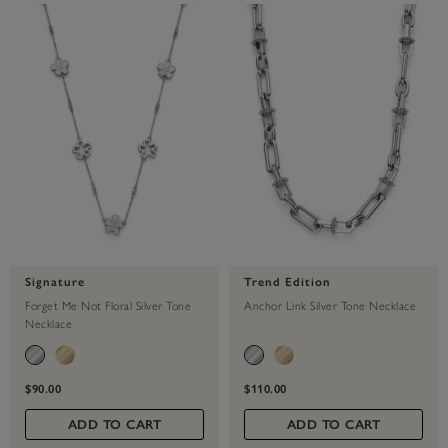
Signature
Trend Edition
Forget Me Not Floral Silver Tone
Anchor Link Silver Tone Necklace
Necklace
$90.00
$110.00
ADD TO CART
ADD TO CART