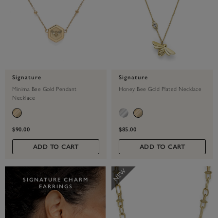
Signature
Signature
Minima Bee Gold Pendant
Honey Bee Gold Plated Necklace
Necklace
$90.00
$85.00
ADD TO CART
ADD TO CART
SIGNATURE CHARM
EARRINGS