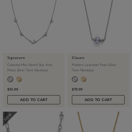
Signature
Classic
Celestial Mini North Star And
Modern Lavender Pearl Silver
Moon Silver Tone Necklace
Tone Necklace
$55.00
$70.00
ADD TO CART
ADD TO CART