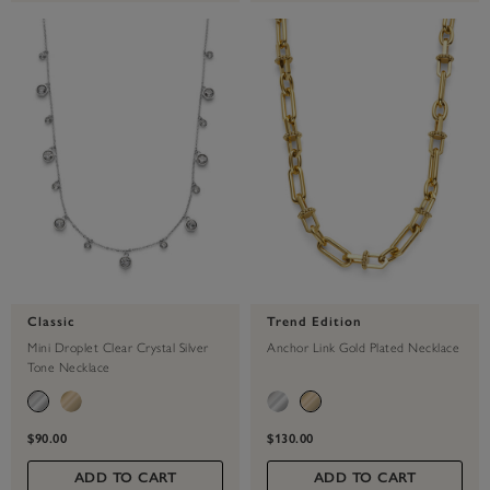
Classic
Trend Edition
Mini Droplet Clear Crystal Silver
Anchor Link Gold Plated Necklace
Tone Necklace
$90.00
$130.00
ADD TO CART
ADD TO CART