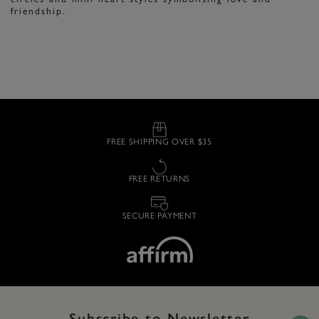
friendship.
FREE SHIPPING OVER $35
FREE RETURNS
SECURE PAYMENT
Subscribe to Newsletter