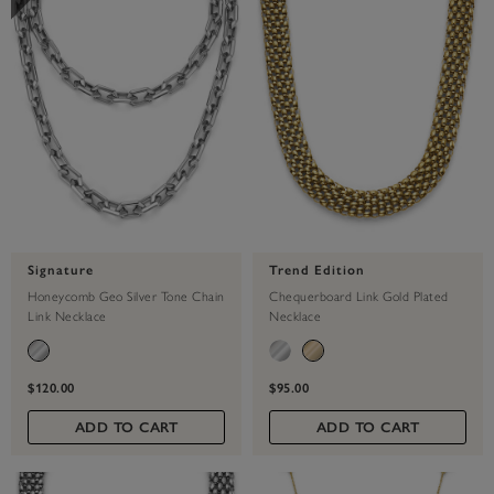
Signature
Trend Edition
Honeycomb Geo Silver Tone Chain
Chequerboard Link Gold Plated
Link Necklace
Necklace
$120.00
$95.00
ADD TO CART
ADD TO CART