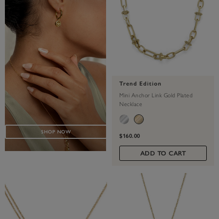
Trend Edition
Mini Anchor Link Gold Plated
Necklace
SHOP NOW
$160.00
ADD TO CART