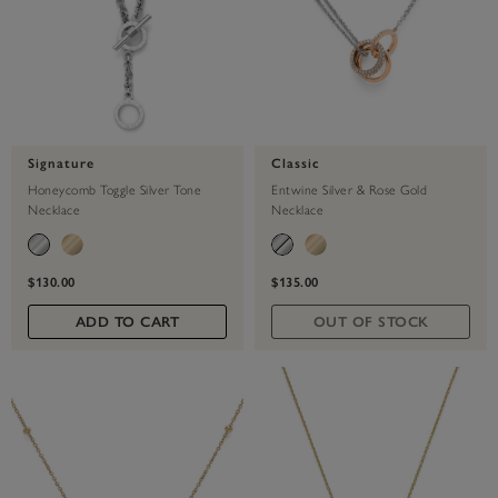
Signature
Classic
Honeycomb Toggle Silver Tone
Entwine Silver & Rose Gold
Necklace
Necklace
$130.00
$135.00
ADD TO CART
OUT OF STOCK