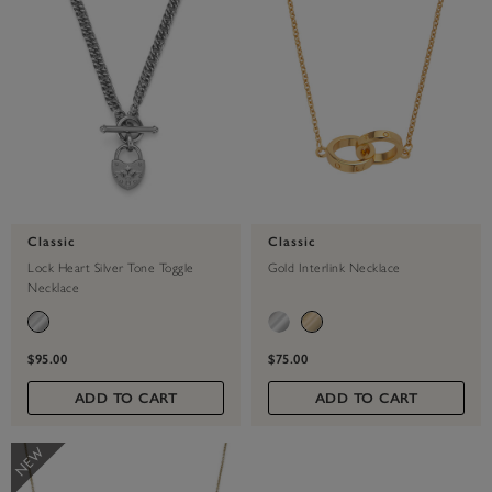
Classic
Classic
Lock Heart Silver Tone Toggle
Gold Interlink Necklace
Necklace
$95.00
$75.00
ADD TO CART
ADD TO CART