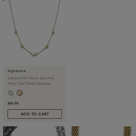
Signature
Celestial Mini North Star And
Moon Gold Plated Necklace
$65.00
ADD TO CART