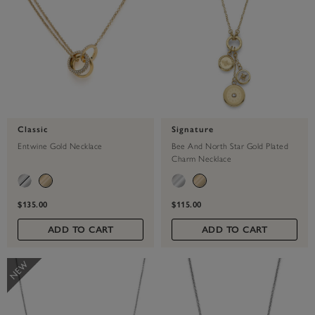
Classic
Signature
Entwine Gold Necklace
Bee And North Star Gold Plated
Charm Necklace
$135.00
$115.00
ADD TO CART
ADD TO CART