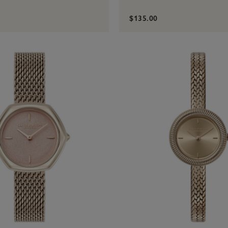
$135.00