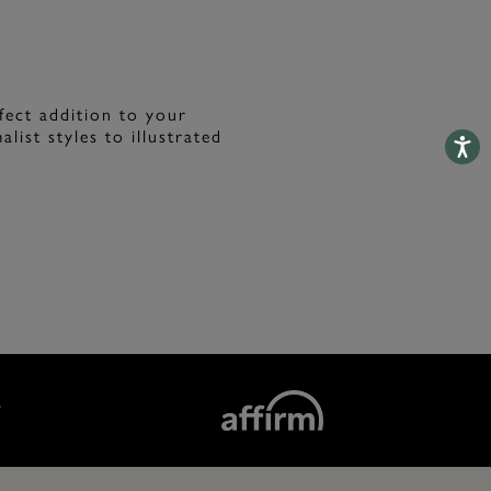
fect addition to your
list styles to illustrated
Accessib
T