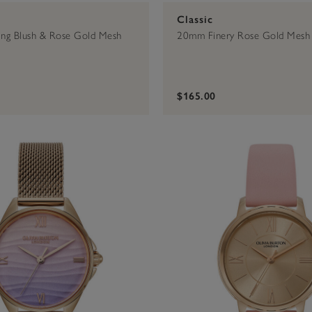
Classic
ng Blush & Rose Gold Mesh
20mm Finery Rose Gold Mesh
$165.00