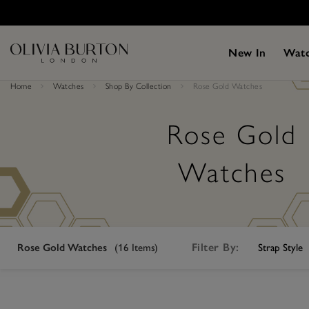
Skip
Please
to
note:
main
This
content
website
New In
Wat
includes
an
accessibility
Home
Watches
Shop By Collection
Rose Gold Watches
system.
Press
Control-
F11
Rose Gold
to
adjust
the
Watches
website
to
people
with
visual
disabilities
who
Filter By:
Rose Gold Watches
(
16
Items)
Strap Style
are
using
a
screen
reader;