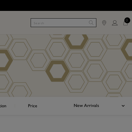
0
New Arrivals
tion
Price