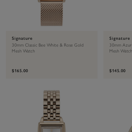
Signature
Signature
30mm Classic Bee White & Rose Gold
30mm Azure
Mesh Watch
Mesh Watc
$165.00
$145.00