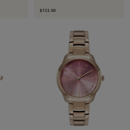
$125.00