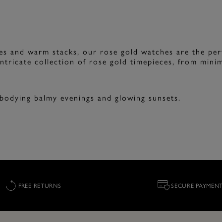
ues and warm stacks, our rose gold watches are the per
ntricate collection of rose gold timepieces, from minima
mbodying balmy evenings and glowing sunsets.
FREE RETURNS
SECURE PAYMEN