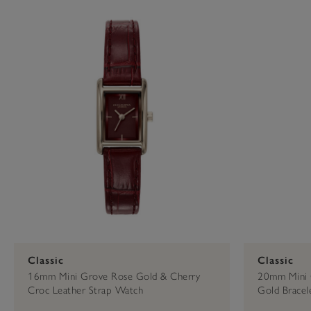
Press
Control-
29mm Or Less
Rose Gold
Capsule
F10
to
open
16mm
an
accessibility
menu.
Classic
Classic
16mm Mini Grove Rose Gold & Cherry
20mm Mini 
Croc Leather Strap Watch
Gold Bracel