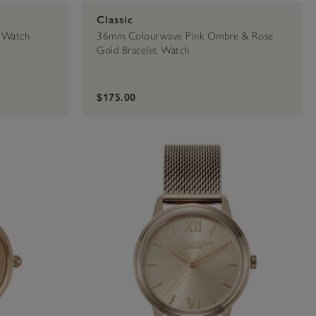
Classic
 Watch
36mm Colourwave Pink Ombre & Rose
Gold Bracelet Watch
$175.00