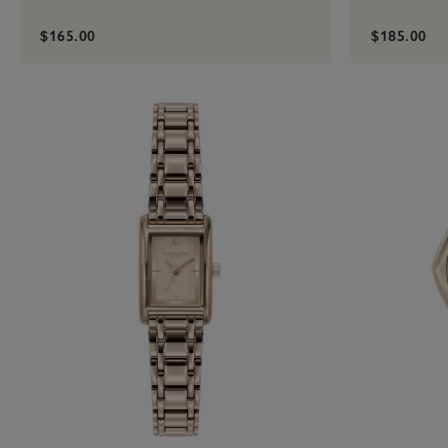
$165.00
$185.00