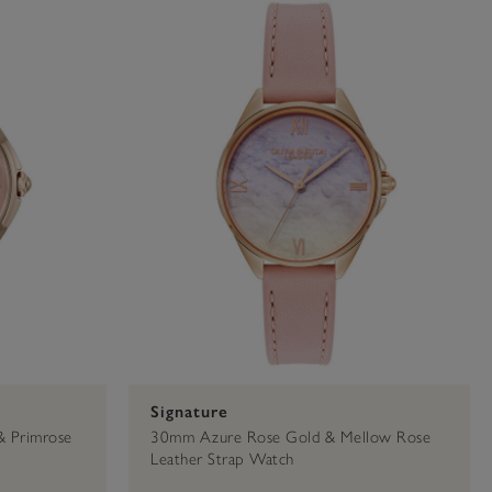
36mm
Signature
Primrose
Signature
& Primrose
30mm Azure Rose Gold & Mellow Rose
Leather Strap Watch