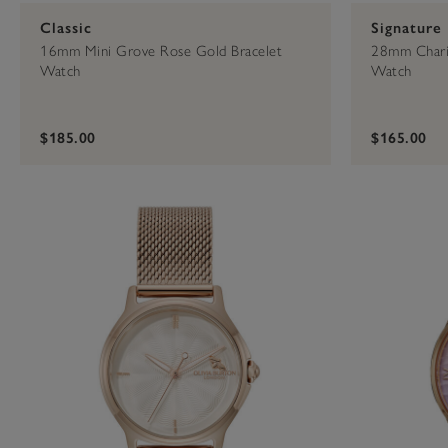
Classic
Signature
16mm Mini Grove Rose Gold Bracelet
28mm Chari
Watch
Watch
$185.00
$165.00