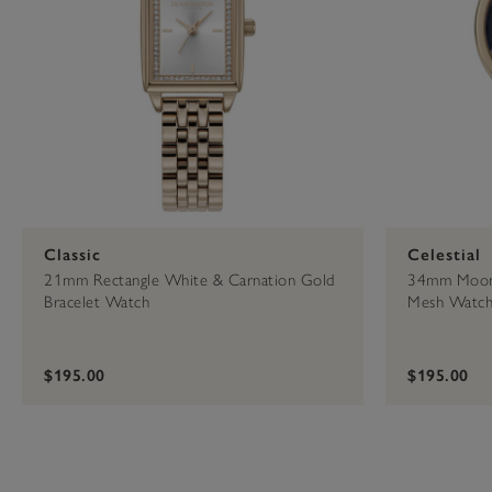
Classic
Celestial
21mm Rectangle White & Carnation Gold
34mm Moon 
Bracelet Watch
Mesh Watc
$195.00
$195.00