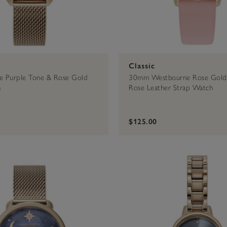
Classic
 Purple Tone & Rose Gold
30mm Westbourne Rose Gold
h
Rose Leather Strap Watch
$125.00