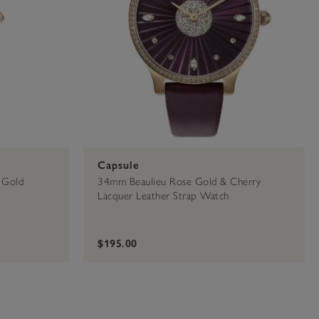
Capsule
 Gold
34mm Beaulieu Rose Gold & Cherry
Lacquer Leather Strap Watch
$195.00