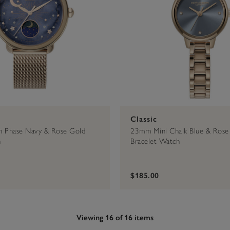
Classic
Phase Navy & Rose Gold
23mm Mini Chalk Blue & Rose
h
Bracelet Watch
$185.00
Viewing 16 of 16 items