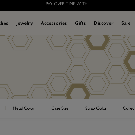
PAY OVER TIME WITH
ches
Jewelry
Accessories
Gifts
Discover
Sale
Metal Color
Case Size
Strap Color
Collec