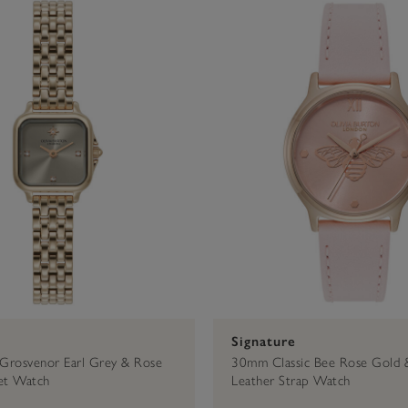
Bracelet
30mm
Celestial
Cherry
$100 - $200
Rose Gold
Leather
Mellow Rose
34mm
Classic
Mesh
20mm
23mm
Signature
Grosvenor Earl Grey & Rose
30mm Classic Bee Rose Gold 
et Watch
Leather Strap Watch