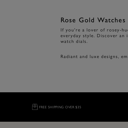
Rose Gold Watches
If you're a lover of rosey-h
everyday style. Discover an i
watch dials.
Radiant and luxe designs, e
FREE SHIPPING OVER $35