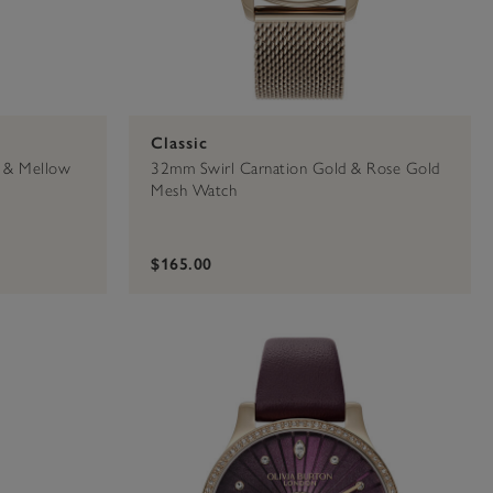
Classic
 & Mellow
32mm Swirl Carnation Gold & Rose Gold
Mesh Watch
$165.00