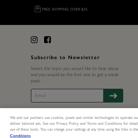
FREE SHIPPING OVER $35
Subscribe to Newsletter
Select the topic you would like to hear about
and you would be the first one to get a sneak
peak.
We and our partners use cookies, pixels and similar technologies to operate our
deliver tailored ads. See our Privacy Policy and Terms and Conditions for detail
UNLOCK 15%
X
use of these tools. You can change your settings at any time using the links in the
©
2026 Olivia Burton Inc. All rights reserved.
Conditions