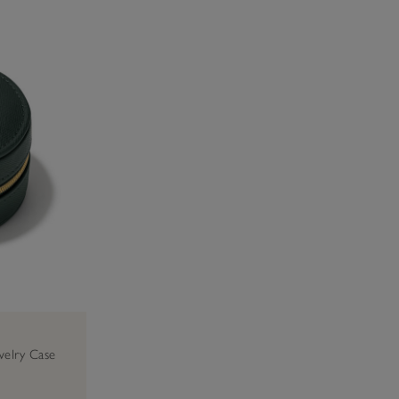
welry Case