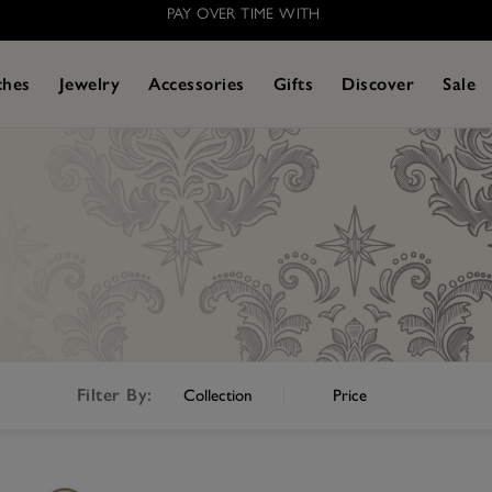
PAY OVER TIME WITH
ches
Jewelry
Accessories
Gifts
Discover
Sale
Filter By:
Collection
Price