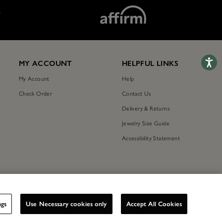
T
Accessib
MY ACCOUNT
HELPFUL LINKS
My Account
Help
Check Order
Contact Us
Delivery & Returns
Jewelry Size Guide
Accessibility Statement
ngs
Use Necessary cookies only
Accept All Cookies