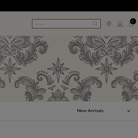
0
New Arrivals