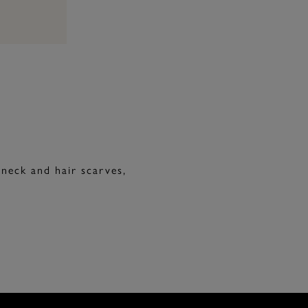
 neck and hair scarves,