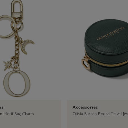
Accessories
Under $50
Gift Wrap
es
Accessories
on Motif Bag Charm
Olivia Burton Round Travel Je