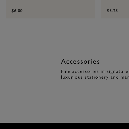
$6.00
$3.25
Accessories
Fine accessories in signature
luxurious stationery and man