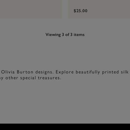
$25.00
Viewing 3 of 3 items
 Olivia Burton designs. Explore beautifully printed silk
y other special treasures.