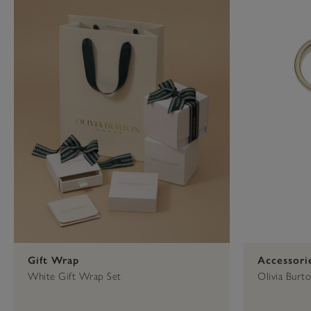
Press
Control-
F10
to
open
an
accessibility
menu.
Gift Wrap
Accessori
White Gift Wrap Set
Olivia Burt