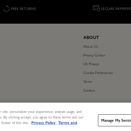
FREE RETURNS
SECURE PAYMEN
ABOUT
About Us
Privacy Center
US Privacy
Cookie Preferences
Terms
Careers
 site, personalize your experience, analyze usage, and
s. By clicking accept, you agree to these terms and our
Manage My Setti
 footer of this site.
Privacy Policy
Terms and