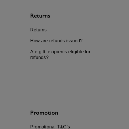
Returns
Returns
How are refunds issued?
Are gift recipients eligible for
refunds?
Promotion
Promotional T&C's