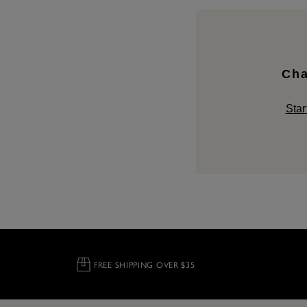
Cha
Star
FREE SHIPPING OVER $35