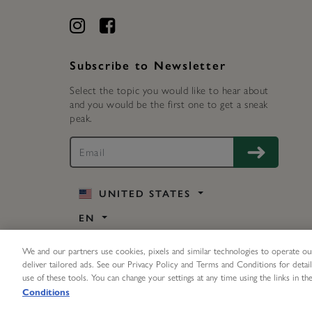
Subscribe to Newsletter
Select the topic you would like to hear about
and you would be the first one to get a sneak
peak.
UNITED STATES
EN
We and our partners use cookies, pixels and similar technologies to operate our
deliver tailored ads. See our Privacy Policy and Terms and Conditions for detail
use of these tools. You can change your settings at any time using the links in the
©
2026 Olivia Burton Inc. All rights reserved.
Conditions