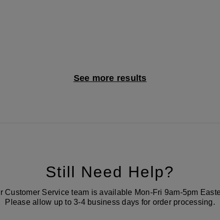
See more results
Still Need Help?
r Customer Service team is available Mon-Fri 9am-5pm Easte
Please allow up to 3-4 business days for order processing.