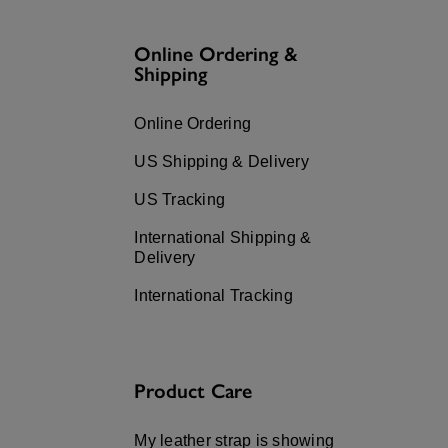
Press
Control-
F10
Online Ordering &
to
open
Shipping
an
accessibility
menu.
Online Ordering
US Shipping & Delivery
US Tracking
International Shipping &
Delivery
International Tracking
Product Care
My leather strap is showing