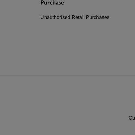
Purchase
Unauthorised Retail Purchases
Ou