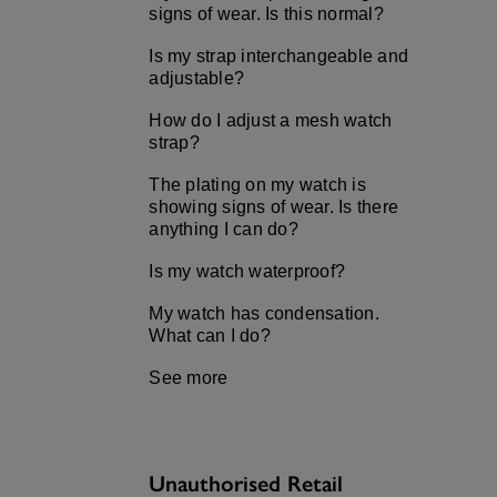
signs of wear. Is this normal?
Is my strap interchangeable and
adjustable?
How do I adjust a mesh watch
strap?
The plating on my watch is
showing signs of wear. Is there
anything I can do?
Is my watch waterproof?
My watch has condensation.
What can I do?
See more
Unauthorised Retail