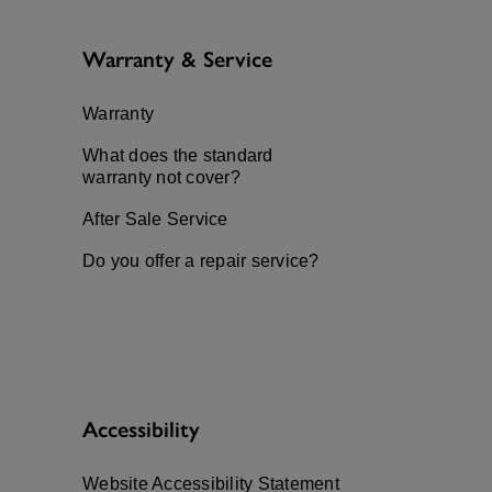
Warranty & Service
Warranty
What does the standard
warranty not cover?
After Sale Service
Do you offer a repair service?
Accessibility
Website Accessibility Statement