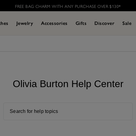
FREE BAG CHARM WITH ANY PURCHASE OVER $130*
ches
Jewelry
Accessories
Gifts
Discover
Sale
Olivia Burton Help Center