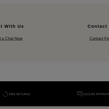
t With Us
Contact
t a Chat Now
Contact F
FREE RETURNS
SECURE PAYMEN