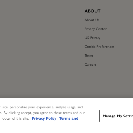
ABOUT
About Us
Privacy Center
US Privacy
Cookie Preferences
Terms
Careers
 site, personalize your experience, analyze usage, and
s. By clicking accept, you agree to these terms and our
Manage My Setti
 footer of this site.
Privacy Policy
Terms and