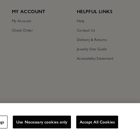
MY ACCOUNT
HELPFUL LINKS
My Account
Help
Check Order
Contact Us
Delivery & Returns
Jewelry Size Guide
Accessibility Statement
ngs
Use Necessary cookies only
Accept All Cookies