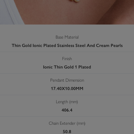
Base Material
Thin Gold Ionic Plated Stainless Steel And Cream Pearls
Finish
Ionic Thin Gold 1 Plated
Pendant Dimension
17.40X10.00MM
Length (mm)
406.4
Chain Extender (mm)
50.8