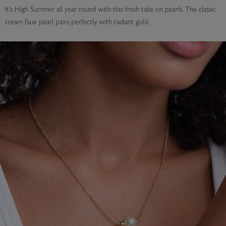
It’s High Summer all year round with this fresh take on pearls. The classic
cream faux pearl pairs perfectly with radiant gold.