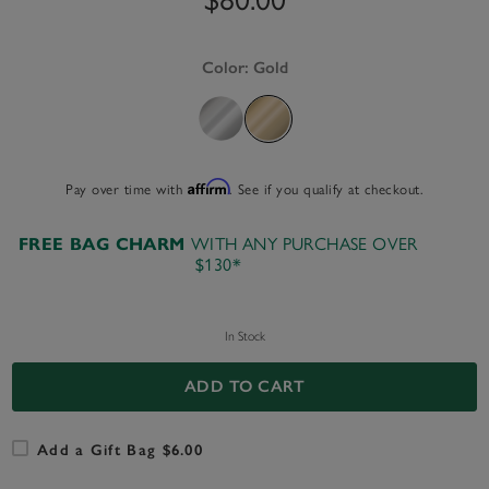
Color:
Gold
Affirm
Pay over time with
. See if you qualify at checkout.
FREE BAG CHARM
WITH ANY PURCHASE OVER
$130*
In Stock
ADD TO CART
Add a Gift Bag $6.00