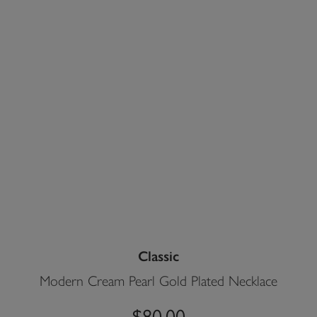
Classic
Modern Cream Pearl Gold Plated Necklace
$80.00