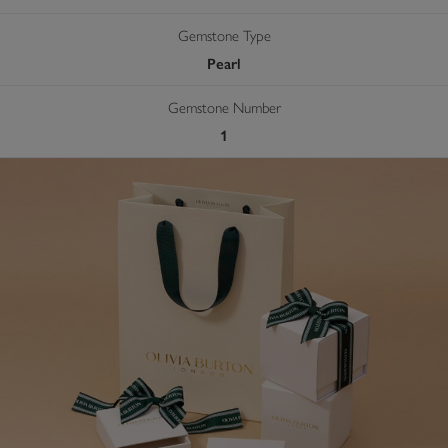
Gemstone Type
Pearl
Gemstone Number
1