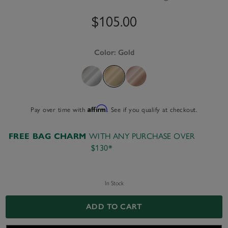
$105.00
Color:
Gold
Pay over time with
Affirm
. See if you qualify at checkout.
WITH ANY PURCHASE OVER
FREE BAG CHARM
$130*
In Stock
ADD TO CART