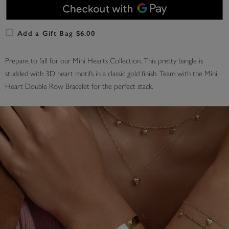
Add a Gift Bag $6.00
Prepare to fall for our Mini Hearts Collection. This pretty bangle is
studded with 3D heart motifs in a classic gold finish. Team with the Mini
Heart Double Row Bracelet for the perfect stack.