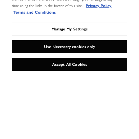
time using the links in the footer of this site.
Privacy Policy
Terms and Conditions
Manage My Settings
Use Necessary cookies only
UNLOCK 15%
X
Accept All Cookies