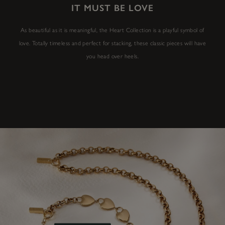
IT MUST BE LOVE
As beautiful as it is meaningful, the Heart Collection is a playful symbol of
love. Totally timeless and perfect for stacking, these classic pieces will have
you head over heels.