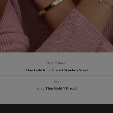
Base Material
Thin Gold Ionic Plated Stainless Steel
Finish
Ionic Thin Gold 1 Plated