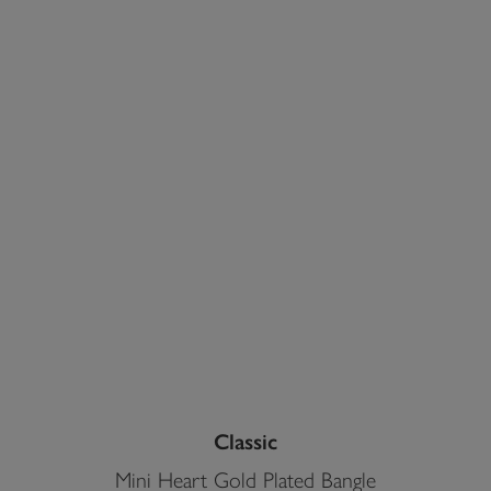
Classic
Mini Heart Gold Plated Bangle