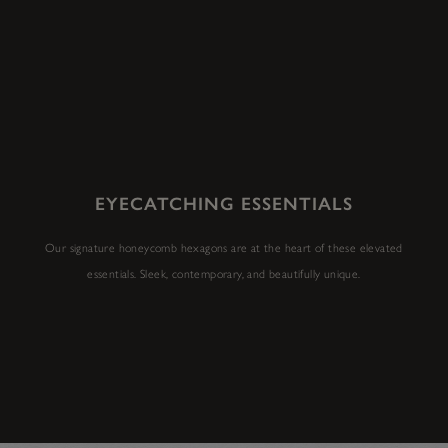
EYECATCHING ESSENTIALS
Our signature honeycomb hexagons are at the heart of these elevated
essentials. Sleek, contemporary, and beautifully unique.