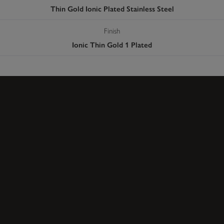
Thin Gold Ionic Plated Stainless Steel
Finish
Ionic Thin Gold 1 Plated