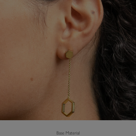
Base Material