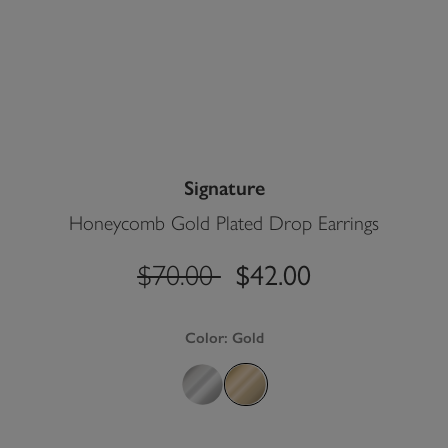
Signature
Honeycomb Gold Plated Drop Earrings
$42.00
label.price.reduced.from
label.price.to
$70.00
Color:
Gold