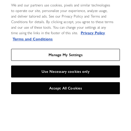
We and our partners use cookies, pixels and similar technologies
to operate our site, personalize your experience, analyze usage,
and deliver tailored ads. See our Privacy Policy and Terms and
Conditions for details. By clicking accept, you agree to these terms
and our use of these tools. You can change your settings at any
time using the links in the footer of this site.
Privacy Policy
Terms and Conditions
GET GEOMETRIC
Manage My Settings
Our love of the honeycomb is at the heart of this collection.
Hexagonal links with a sleek metallic finish are combined with chunky
Use Necessary cookies only
chains and fastenings for a hardware-inspired feel.
UNLOCK 15%
X
Accept All Cookies