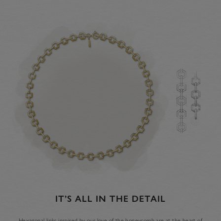
IT’S ALL IN THE DETAIL
Hexagonal links inspired by our love of the honeycomb are at the heart of