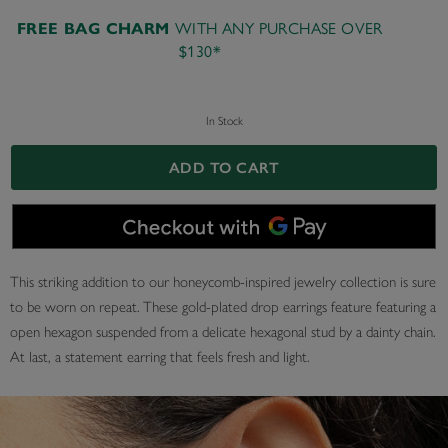
WITH ANY PURCHASE OVER
FREE BAG CHARM
$130*
In Stock
ADD TO CART
This striking addition to our honeycomb-inspired jewelry collection is sure
to be worn on repeat. These gold-plated drop earrings feature featuring a
open hexagon suspended from a delicate hexagonal stud by a dainty chain.
At last, a statement earring that feels fresh and light.