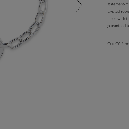
statement-mak
twisted rope 
piece with th
guaranteed
Out Of Stoc