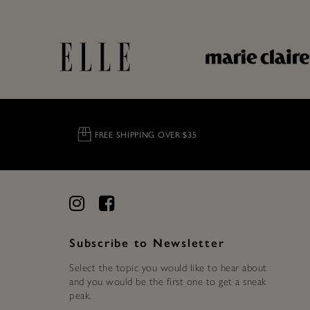
FREE SHIPPING OVER $35
Subscribe to Newsletter
Select the topic you would like to hear about
and you would be the first one to get a sneak
peak.