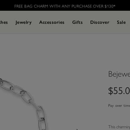
FREE BAG CHARM WITH ANY PURCHASE OVER $130*
ches
Jewelry
Accessories
Gifts
Discover
Sale
Bejewe
$55.
Pay over tim
This charming 