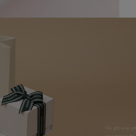
Our gift wrap set
your present. An 