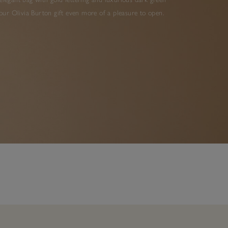
ur Olivia Burton gift even more of a pleasure to open.