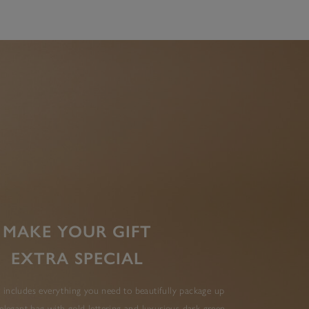
MAKE YOUR GIFT
EXTRA SPECIAL
 includes everything you need to beautifully package up
elegant bag with gold lettering and luxurious dark green