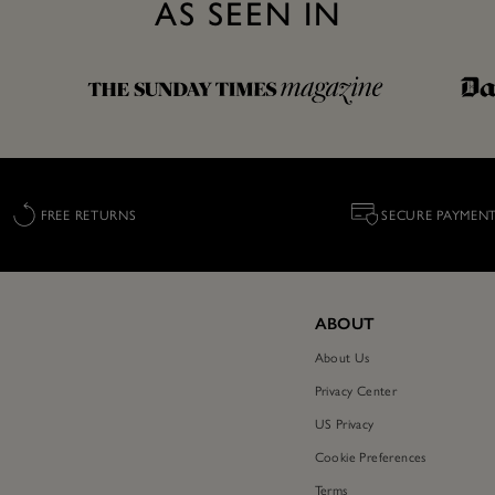
AS SEEN IN
FREE RETURNS
SECURE PAYMEN
ABOUT
About Us
Privacy Center
US Privacy
Cookie Preferences
Terms