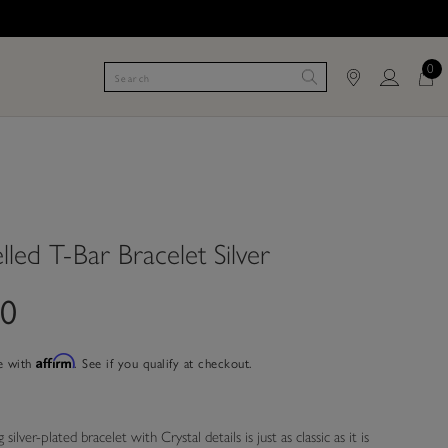
0
lled T-Bar Bracelet Silver
00
e with
Affirm
. See if you qualify at checkout.
silver-plated bracelet with Crystal details is just as classic as it is