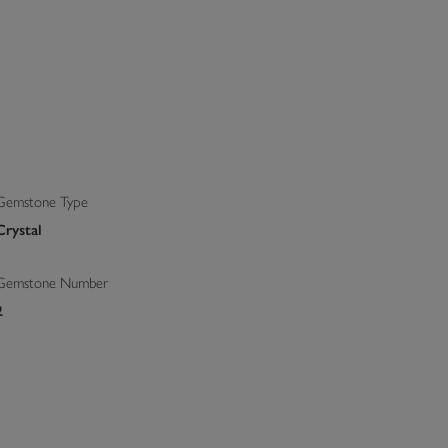
Gemstone Type
Crystal
Gemstone Number
2