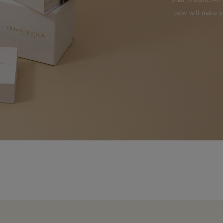
bow will make yo