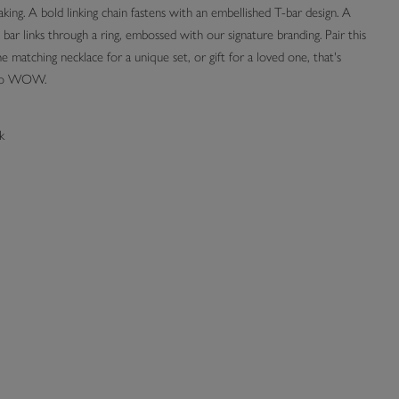
ing. A bold linking chain fastens with an embellished T-bar design. A
bar links through a ring, embossed with our signature branding. Pair this
e matching necklace for a unique set, or gift for a loved one, that's
 to WOW.
k