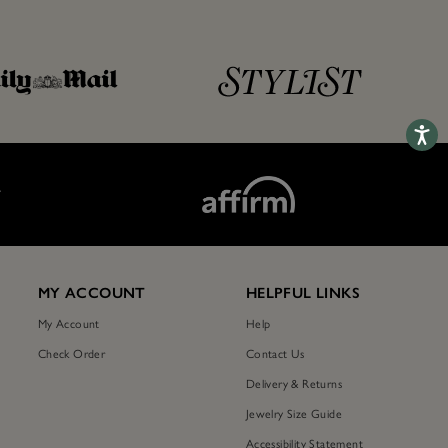
Accessib
T
MY ACCOUNT
HELPFUL LINKS
My Account
Help
Check Order
Contact Us
Delivery & Returns
Jewelry Size Guide
Accessibility Statement