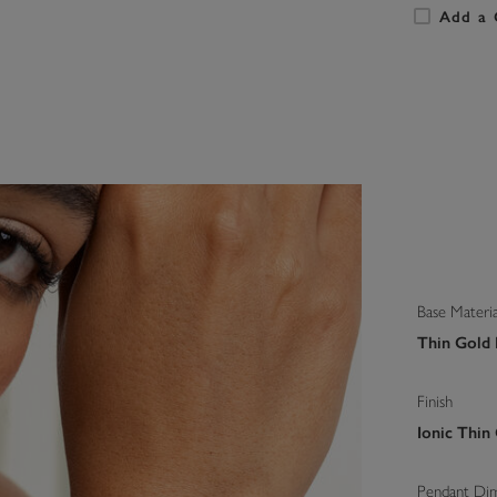
Add a 
Base Materia
Thin Gold I
Finish
Ionic Thin
Pendant Di