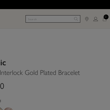
0
ic
Interlock Gold Plated Bracelet
00
d