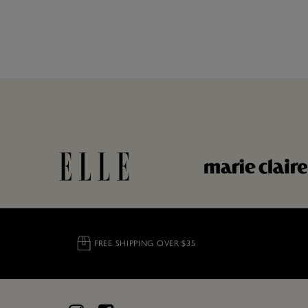
FREE SHIPPING OVER $35