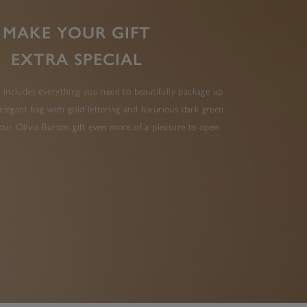
MAKE YOUR GIFT
EXTRA SPECIAL
 includes everything you need to beautifully package up
elegant bag with gold lettering and luxurious dark green
ur Olivia Burton gift even more of a pleasure to open.