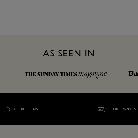
AS SEEN IN
FREE RETURNS
SECURE PAYMEN