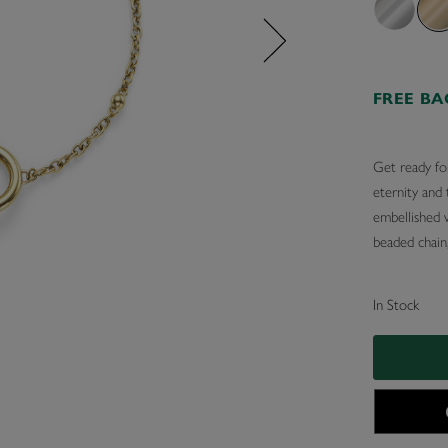
FREE B
Get ready for
eternity and 
embellished w
beaded chain,
In Stock