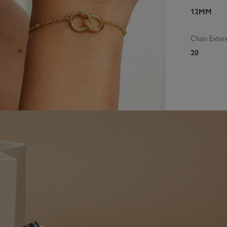
12MM
Chain Exten
20