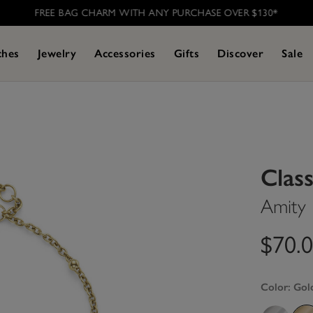
FREE BAG CHARM WITH ANY PURCHASE OVER $130*
ches
Jewelry
Accessories
Gifts
Discover
Sale
Class
Amity 
$70.
Color:
Gol