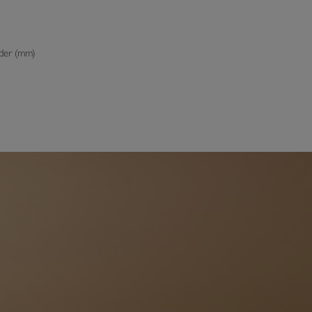
der (mm)