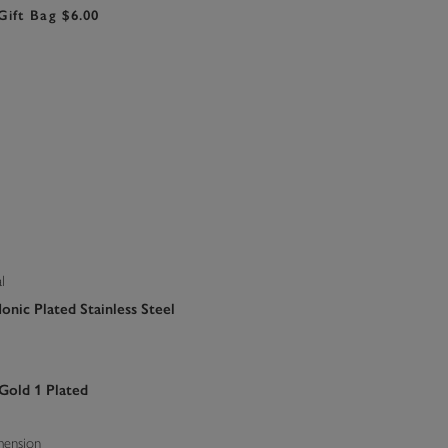
Gift Bag $6.00
l
onic Plated Stainless Steel
 Gold 1 Plated
mension