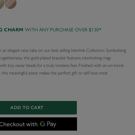
AG CHARM
WITH ANY PURCHASE OVER $130*
 an elegant new take on our best selling Interlink Collection. Symbolising
togetherness, this gold-plated bracelet features interlocking rings
ith tiny caviar beads for a truly timeless feel. Finished with an on-trend
 this meaningful piece makes the perfect gift or self-love treat.
ADD TO CART