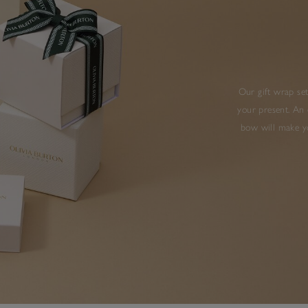
Our gift wrap set
your present. An 
bow will make yo