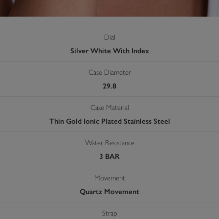
Dial
Silver White With Index
Case Diameter
29.8
Case Material
Thin Gold Ionic Plated Stainless Steel
Water Resistance
3 BAR
Movement
Quartz Movement
Strap