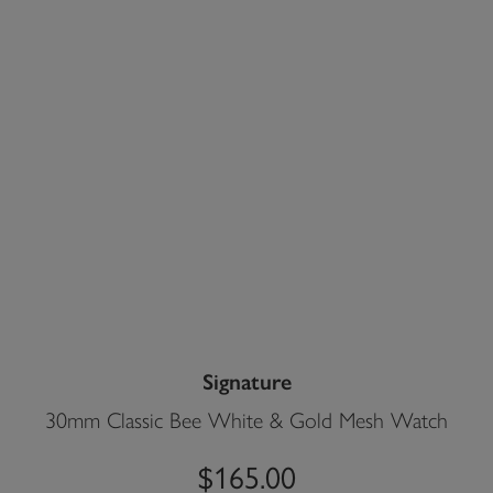
Signature
30mm Classic Bee White & Gold Mesh Watch
$165.00