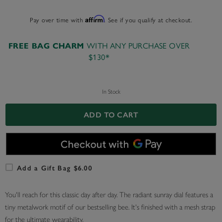
Pay over time with
Affirm
. See if you qualify at checkout.
WITH ANY PURCHASE OVER
FREE BAG CHARM
$130*
In Stock
ADD TO CART
Add a Gift Bag $6.00
You'll reach for this classic day after day. The radiant sunray dial features a
tiny metalwork motif of our bestselling bee. It's finished with a mesh strap
for the ultimate wearability.