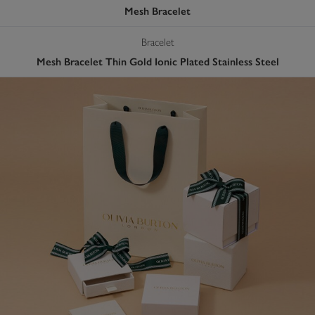
Mesh Bracelet
Bracelet
Mesh Bracelet Thin Gold Ionic Plated Stainless Steel