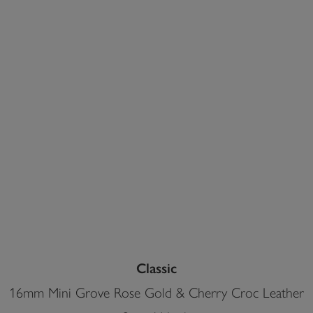
Classic
16mm Mini Grove Rose Gold & Cherry Croc Leather