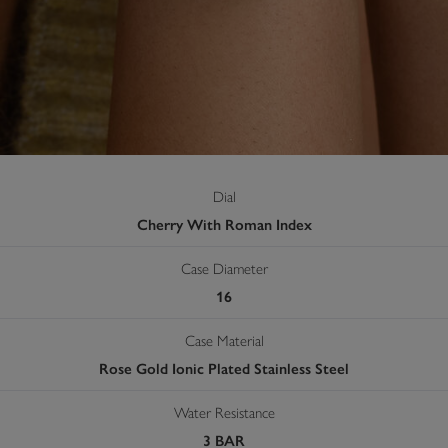
Dial
Cherry With Roman Index
Case Diameter
16
Case Material
Rose Gold Ionic Plated Stainless Steel
Water Resistance
3 BAR