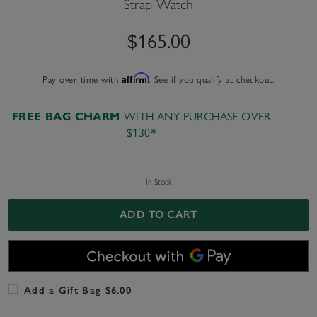
Strap Watch
$165.00
Pay over time with
Affirm
. See if you qualify at checkout.
WITH ANY PURCHASE OVER
FREE BAG CHARM
$130*
In Stock
ADD TO CART
Add a Gift Bag $6.00