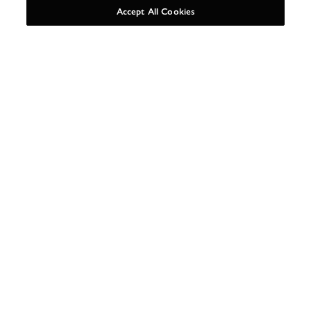
Accept All Cookies
AS SEEN IN