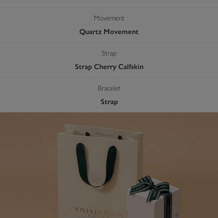
Movement
Quartz Movement
Strap
Strap Cherry Calfskin
Bracelet
Strap