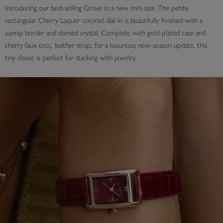
Introducing our best-selling Grove in a new mini size. The petite
rectangular Cherry Laquer colored dial in is beautifully finished with a
sunray border and domed crystal. Complete with gold-plated case and
cherry faux croc, leather strap, for a luxurious new-season update, this
tiny classic is perfect for stacking with jewelry.