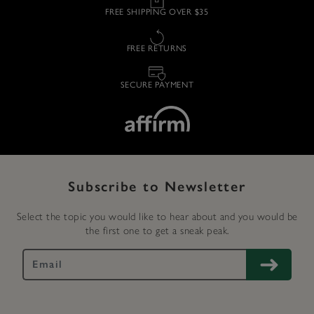
FREE SHIPPING OVER $35
FREE RETURNS
SECURE PAYMENT
Subscribe to Newsletter
Select the topic you would like to hear about and you would be
the first one to get a sneak peak.