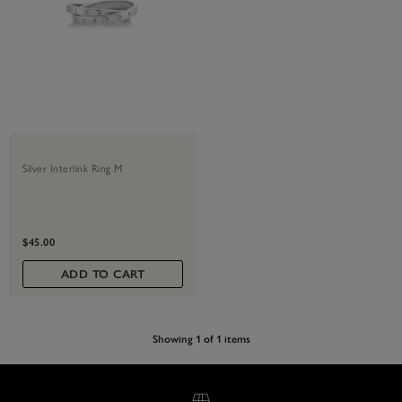
Silver Interlink Ring M
$45.00
ADD TO CART
Showing 1 of 1 items