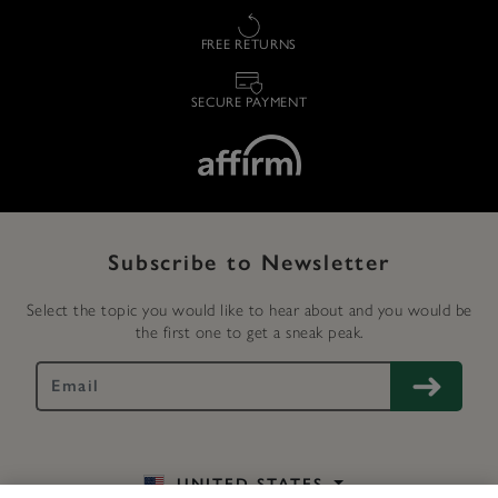
FREE RETURNS
SECURE PAYMENT
Subscribe to Newsletter
Select the topic you would like to hear about and you would be
the first one to get a sneak peak.
UNITED STATES