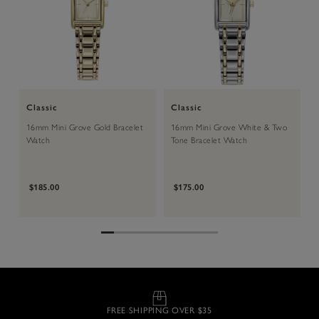
Classic
Classic
16mm Mini Grove Gold Bracelet
16mm Mini Grove White & Two
Watch
Tone Bracelet Watch
$185.00
$175.00
FREE SHIPPING OVER $35