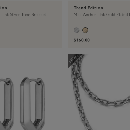
tion
Trend Edition
Link Silver Tone Bracelet
Mini Anchor Link Gold Plated 
$160.00