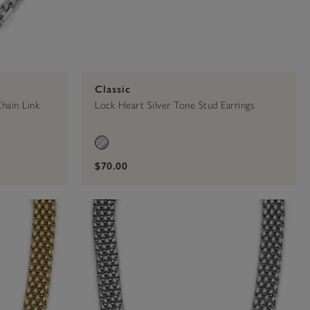
Classic
hain Link
Lock Heart Silver Tone Stud Earrings
$70.00