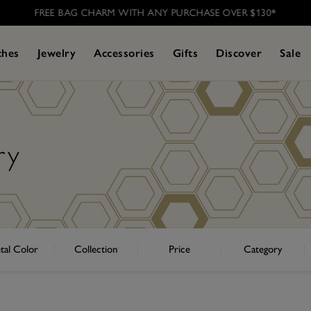
FREE BAG CHARM WITH ANY PURCHASE OVER $130*
ches
Jewelry
Accessories
Gifts
Discover
Sale
ry
tal Color
Collection
Price
Category