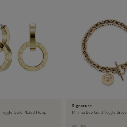
$50 - $75
Bracelets
Signature
Hoops
Gold
$75 - $100
Earrings
Toggle Bracelet
Trend Edition
Silver
$100 - $2
Necklac
Signature
Toggle Gold Plated Hoop
Minima Bee Gold Toggle Brace