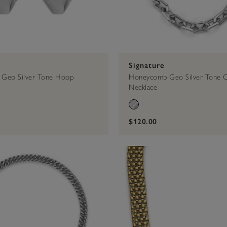
Signature
Geo Silver Tone Hoop
Honeycomb Geo Silver Tone C
Necklace
$120.00