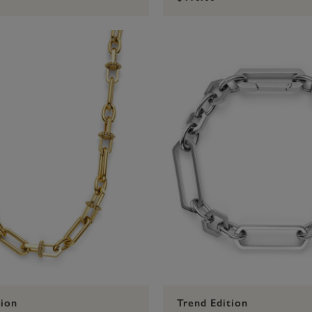
tion
Trend Edition