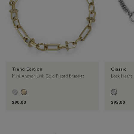
Trend Edition
Classic
Mini Anchor Link Gold Plated Bracelet
Lock Heart 
$90.00
$95.00