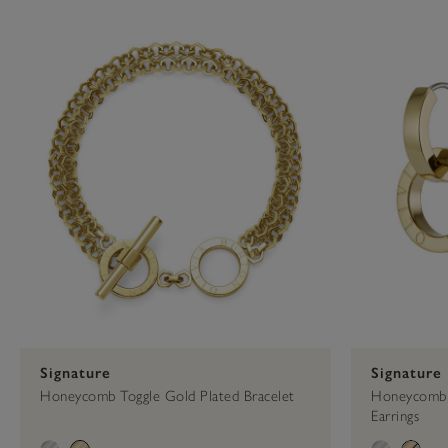
Press
Control-
Celestial
Cuff
F10
to
open
an
accessibility
menu.
Signature
Signature
Honeycomb Toggle Gold Plated Bracelet
Honeycomb 
Earrings