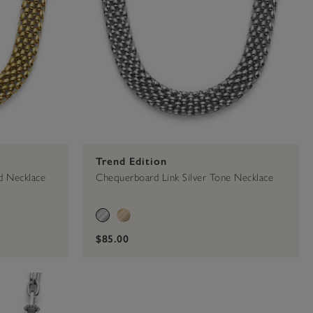
Trend Edition
d Necklace
Chequerboard Link Silver Tone Necklace
$85.00