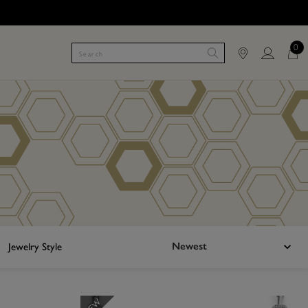
0
Newest
Jewelry Style