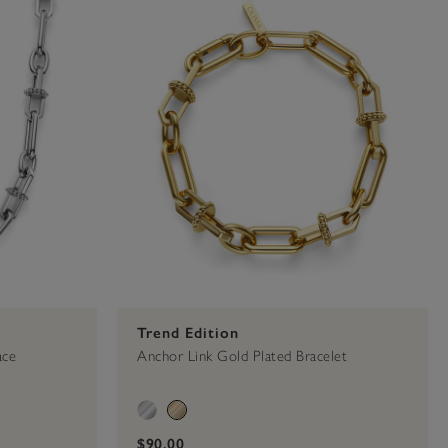
Trend Edition
ace
Anchor Link Gold Plated Bracelet
$90.00