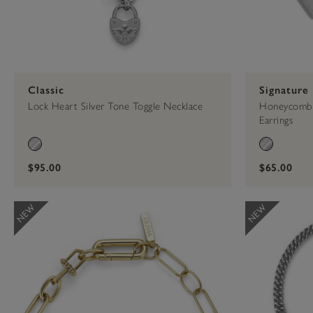
Classic
Signature
Lock Heart Silver Tone Toggle Necklace
Honeycomb 
Earrings
$95.00
$65.00