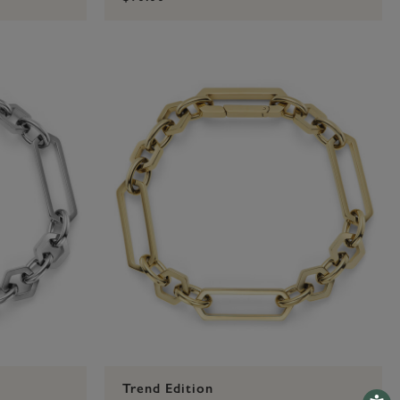
Trend Edition