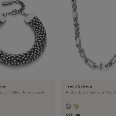
tion
Trend Edition
d Link Silver Tone Bracelet
Anchor Link Silver Tone Neckl
$110.00