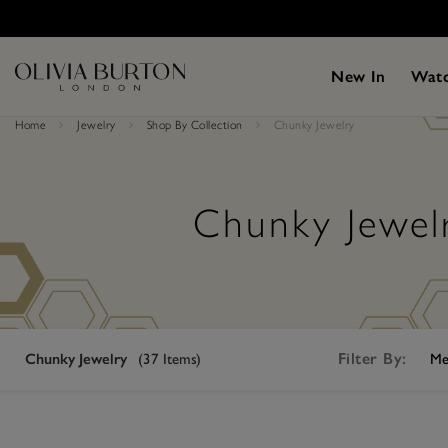
Skip
Please
to
note:
main
This
content
website
New In
Wat
includes
an
accessibility
Home
Jewelry
Shop By Collection
Chunky Jewelry
system.
Press
Control-
F11
to
Chunky Jewel
adjust
the
website
to
people
with
visual
disabilities
who
Filter By:
Chunky Jewelry
(
37
Items)
Me
are
using
a
screen
reader;