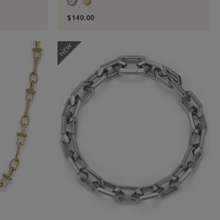
$140.00