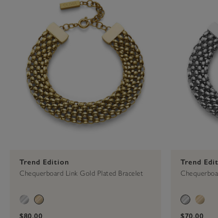
Trend Edition
Trend Edi
Chequerboard Link Gold Plated Bracelet
Chequerboar
$80.00
$70.00