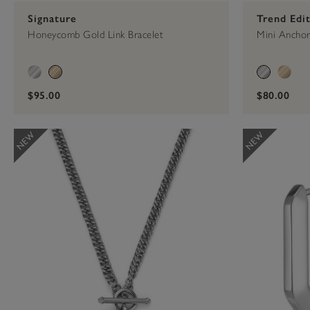
Signature
Trend Edi
Honeycomb Gold Link Bracelet
Mini Anchor 
$95.00
$80.00