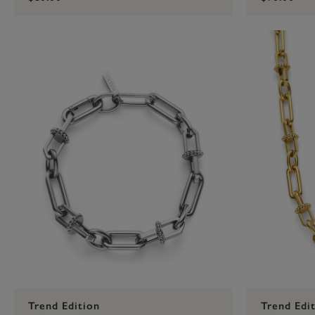
Trend Edition
Trend Edi