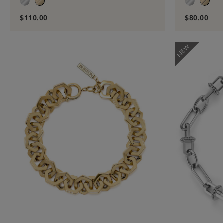
$110.00
$80.00