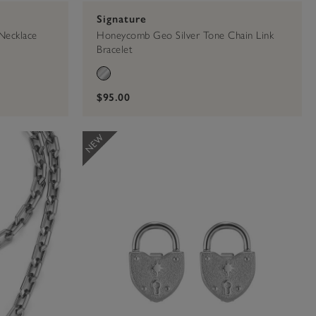
Signature
Necklace
Honeycomb Geo Silver Tone Chain Link
Bracelet
$95.00