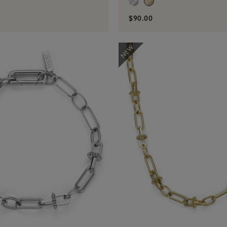
$90.00