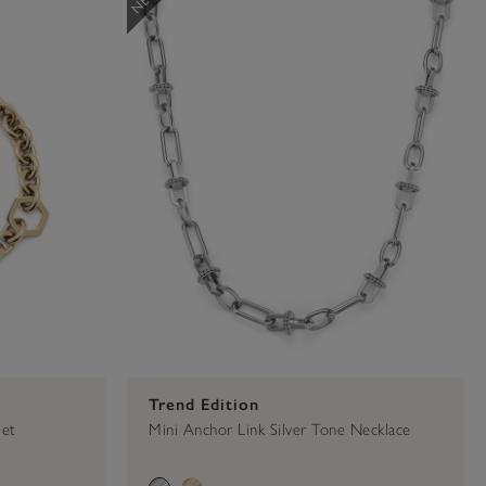
00
es
Toggle Necklace
Classic
Trend Edition
let
Mini Anchor Link Silver Tone Necklace