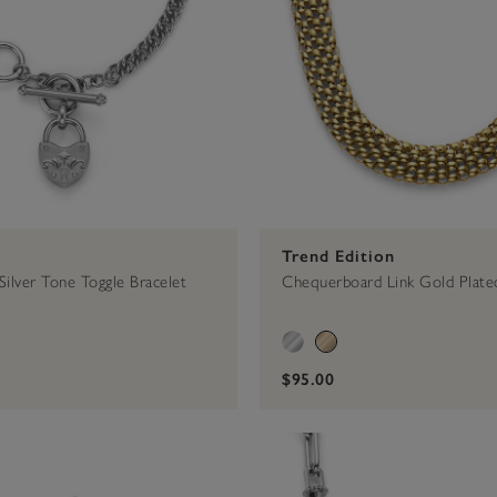
Trend Edition
Silver Tone Toggle Bracelet
Chequerboard Link Gold Plate
$95.00