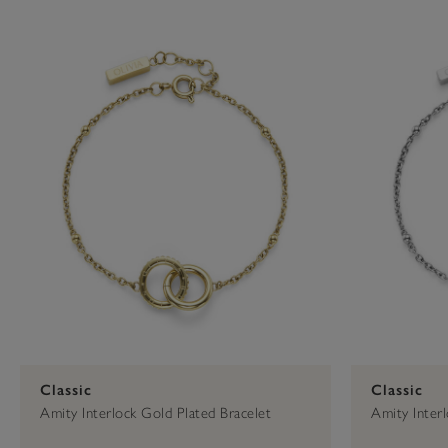
Press
Control-
F10
to
open
an
accessibility
menu.
Classic
Classic
Amity Interlock Gold Plated Bracelet
Amity Interl