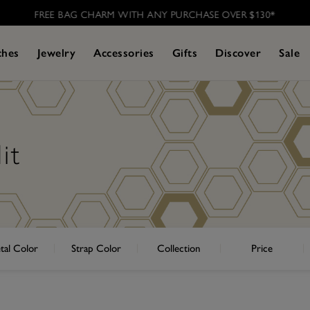
FREE BAG CHARM WITH ANY PURCHASE OVER $130*
ches
Jewelry
Accessories
Gifts
Discover
Sale
it
tal Color
Strap Color
Collection
Price