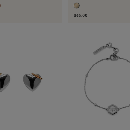
$65.00