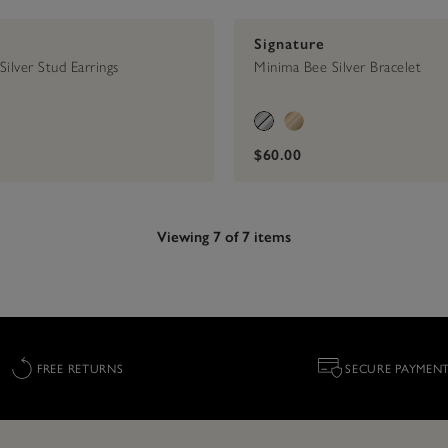
Signature
ilver Stud Earrings
Minima Bee Silver Bracelet
$60.00
Viewing 7 of 7 items
FREE RETURNS
SECURE PAYMEN