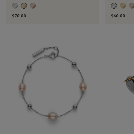
$70.00
$60.00