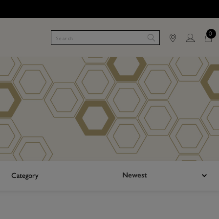
0
Newest
Category