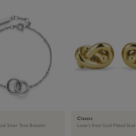
$50 - $75
Signature
Bracelets
Gold
Gold
Trend Edition
$75 - $100
Earrings
Silver
Silver
$100 - $2
Classic
Rings
Classic
ock Silver Tone Bracelet
Lover's Knot Gold Plated Stud 