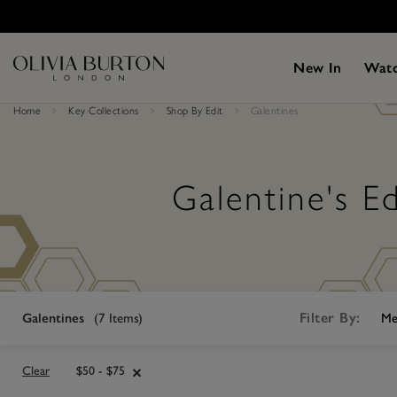
Skip
Please
to
note:
main
This
content
website
New In
Wat
includes
an
accessibility
Home
Key Collections
Shop By Edit
Galentines
system.
Press
Control-
F11
to
Galentine's Ed
adjust
the
website
to
people
with
visual
disabilities
who
Filter By:
Galentines
(
7
Items)
Me
are
using
a
screen
Clear
$50 - $75
reader;