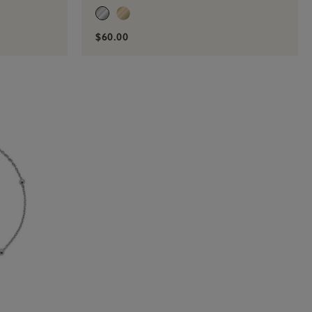
$60.00