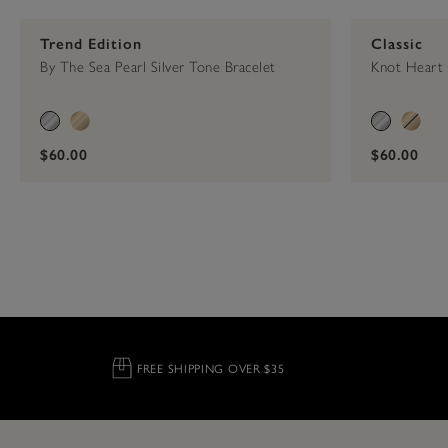
Trend Edition
Classic
By The Sea Pearl Silver Tone Bracelet
Knot Heart S
$60.00
$60.00
FREE SHIPPING OVER $35