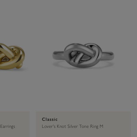
00
Classic
Earrings
Lover's Knot Silver Tone Ring M