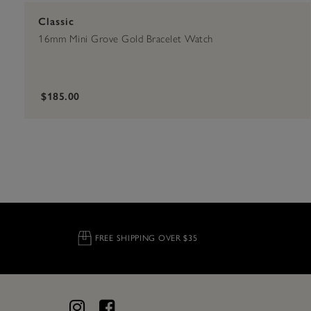
Classic
16mm Mini Grove Gold Bracelet Watch
$185.00
FREE SHIPPING OVER $35