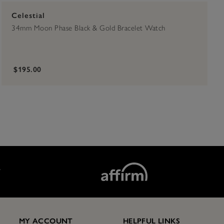
Celestial
34mm Moon Phase Black & Gold Bracelet Watch
$195.00
T
MY ACCOUNT
HELPFUL LINKS