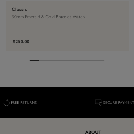
Classic
30mm Emerald & Gold Bracelet Watch
$250.00
FREE RETURNS
SECURE PAYMEN
ABOUT