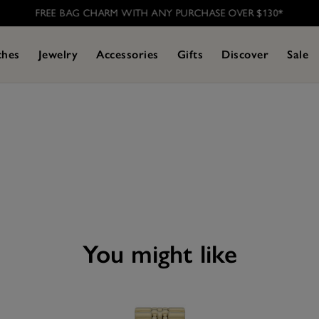
FREE BAG CHARM WITH ANY PURCHASE OVER $130*
ches
Jewelry
Accessories
Gifts
Discover
Sale
you might like