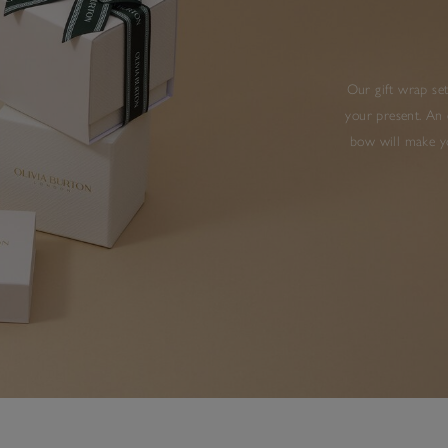
Our gift wrap set
your present. An 
bow will make yo