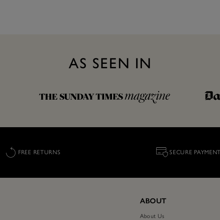
AS SEEN IN
FREE RETURNS
SECURE PAYMEN
ABOUT
About Us