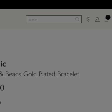
0
ic
 & Beads Gold Plated Bracelet
00
d