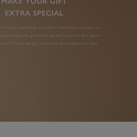
MAKE YOUR GIFT
EXTRA SPECIAL
 includes everything you need to beautifully package up
elegant bag with gold lettering and luxurious dark green
ur Olivia Burton gift even more of a pleasure to open.