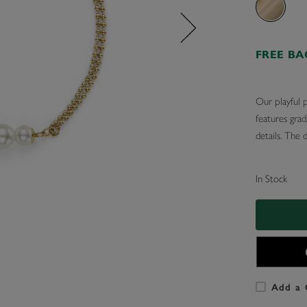
FREE B
Our playful p
features grad
details. The 
In Stock
Add a 