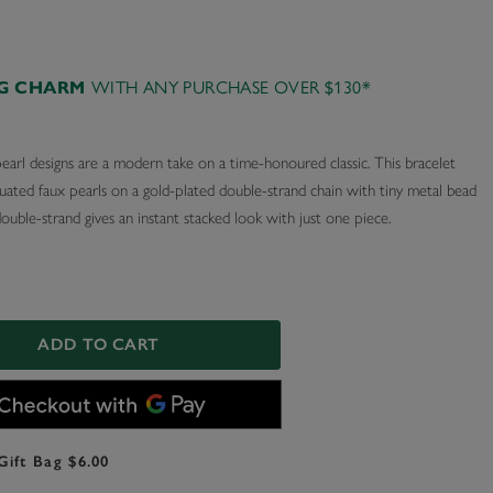
AG CHARM
WITH ANY PURCHASE OVER $130*
earl designs are a modern take on a time-honoured classic. This bracelet
uated faux pearls on a gold-plated double-strand chain with tiny metal bead
double-strand gives an instant stacked look with just one piece.
ADD TO CART
Gift Bag $6.00