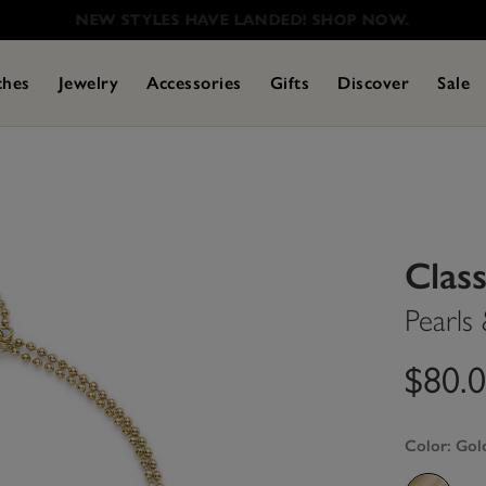
NEW STYLES HAVE LANDED! SHOP NOW.
ches
Jewelry
Accessories
Gifts
Discover
Sale
Class
Pearls
$80.
Color:
Gol