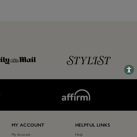
Accessib
T
MY ACCOUNT
HELPFUL LINKS
My Account
Help