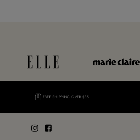
FREE SHIPPING OVER $35