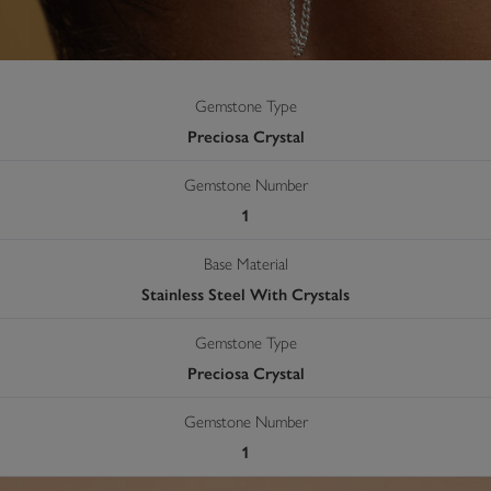
Gemstone Type
Preciosa Crystal
Gemstone Number
1
Base Material
Stainless Steel With Crystals
Gemstone Type
Preciosa Crystal
Gemstone Number
1