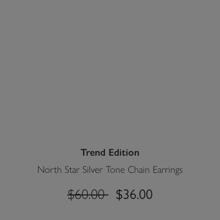
Trend Edition
North Star Silver Tone Chain Earrings
label.price.reduced.from
label.price.to
$60.00
$36.00