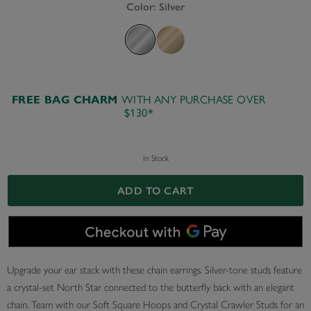
Color:
Silver
FREE BAG CHARM
WITH ANY PURCHASE OVER
$130*
In Stock
ADD TO CART
Upgrade your ear stack with these chain earrings. Silver-tone studs feature
a crystal-set North Star connected to the butterfly back with an elegant
chain. Team with our Soft Square Hoops and Crystal Crawler Studs for an