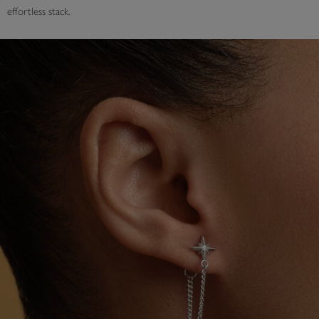
effortless stack.