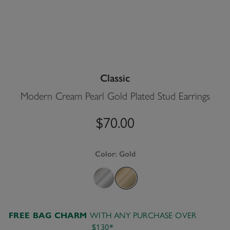
Classic
Modern Cream Pearl Gold Plated Stud Earrings
$70.00
Color:
Gold
WITH ANY PURCHASE OVER
FREE BAG CHARM
$130*