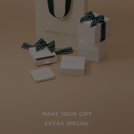
MAKE YOUR GIFT
EXTRA SPECIAL