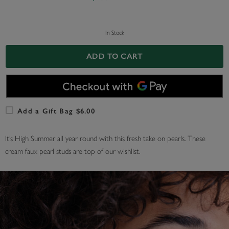
In Stock
ADD TO CART
Add a Gift Bag $6.00
It’s High Summer all year round with this fresh take on pearls. These
cream faux pearl studs are top of our wishlist.