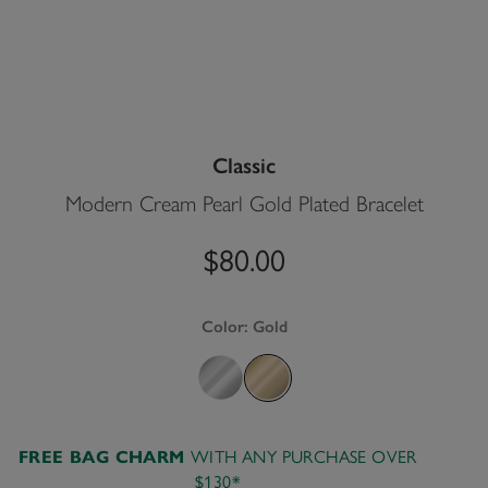
Classic
Modern Cream Pearl Gold Plated Bracelet
$80.00
Color:
Gold
WITH ANY PURCHASE OVER
FREE BAG CHARM
$130*