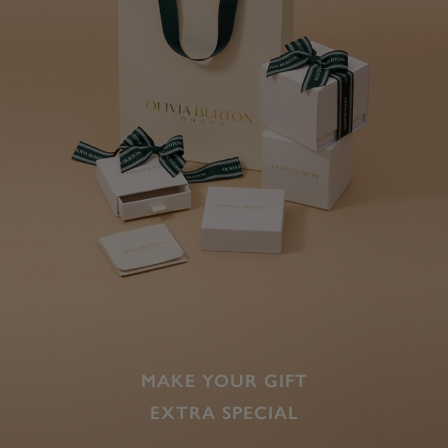
MAKE YOUR GIFT
EXTRA SPECIAL