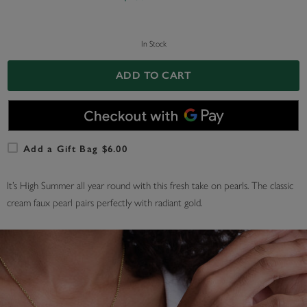
In Stock
ADD TO CART
Add a Gift Bag $6.00
It’s High Summer all year round with this fresh take on pearls. The classic
cream faux pearl pairs perfectly with radiant gold.