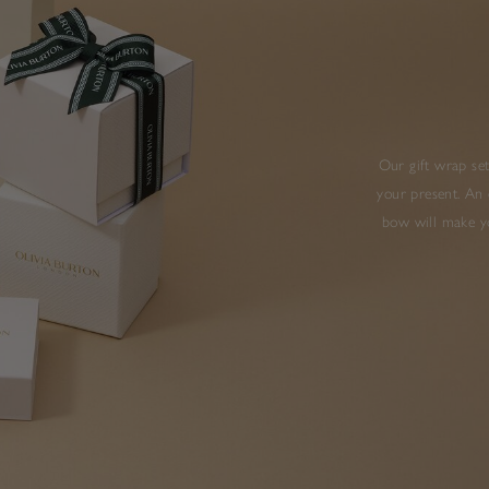
Our gift wrap set
your present. An 
bow will make yo