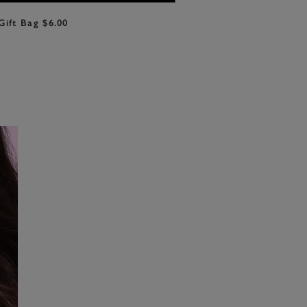
Gift Bag $6.00