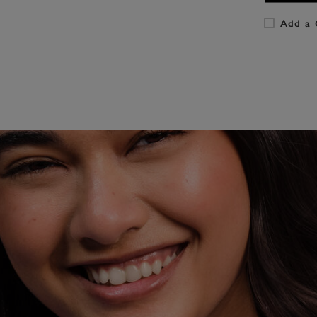
Add a 