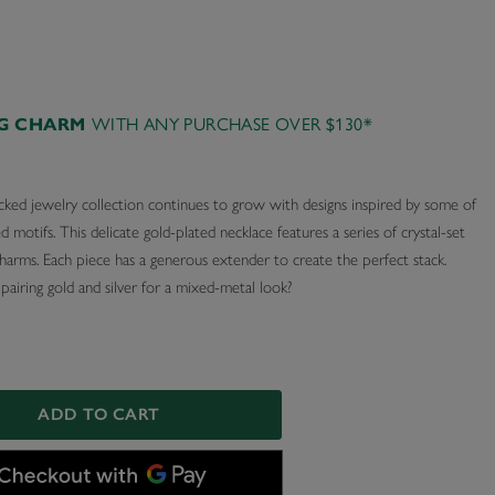
WITH ANY PURCHASE OVER $130*
AG CHARM
cked jewelry collection continues to grow with designs inspired by some of
d motifs. This delicate gold-plated necklace features a series of crystal-set
harms. Each piece has a generous extender to create the perfect stack.
airing gold and silver for a mixed-metal look?
ADD TO CART