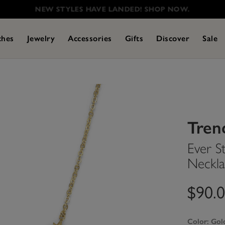
NEW STYLES HAVE LANDED! SHOP NOW.
ches
Jewelry
Accessories
Gifts
Discover
Sale
Tren
Ever S
Neckla
$90.
Color:
Gol