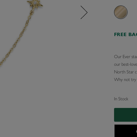
FREE B
Our Ever sta
our best-love
North Star c
Why not try p
In Stock