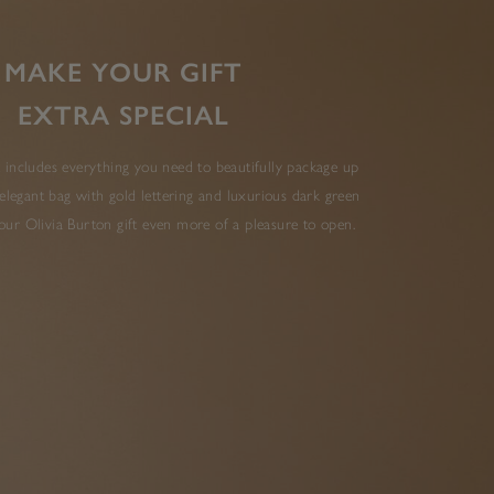
MAKE YOUR GIFT
EXTRA SPECIAL
 includes everything you need to beautifully package up
elegant bag with gold lettering and luxurious dark green
ur Olivia Burton gift even more of a pleasure to open.