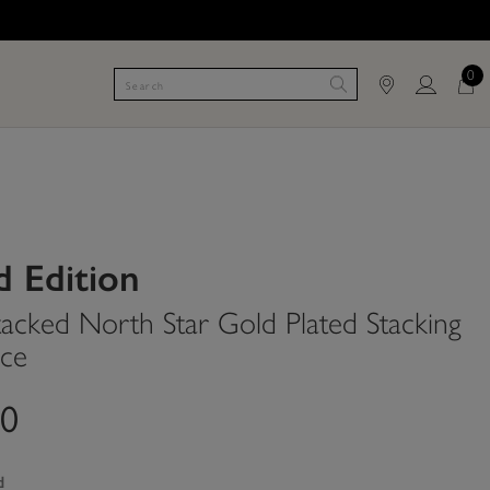
0
d Edition
tacked North Star Gold Plated Stacking
ce
00
d