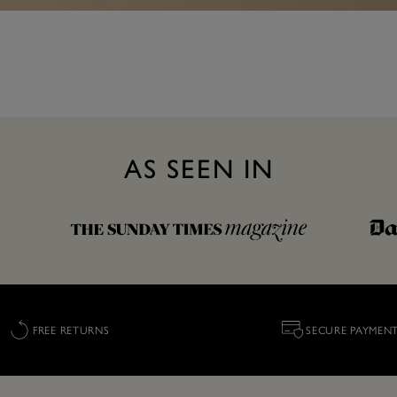
AS SEEN IN
FREE RETURNS
SECURE PAYMEN