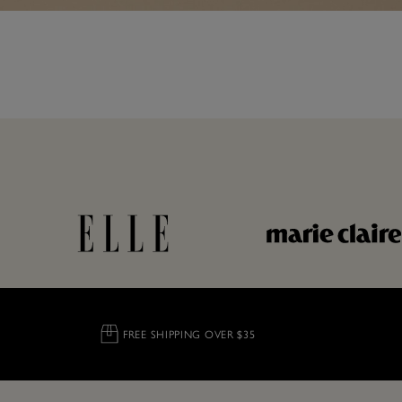
FREE SHIPPING OVER $35