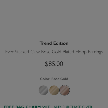
Trend Edition
Ever Stacked Claw Rose Gold Plated Hoop Earrings
$85.00
Color:
Rose Gold
FREE BAG CHARM
WITH ANY PURCHASE OVER