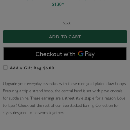
$130*
In Stock
ADD TO CART
Add a Gift Bag $6.00
Upgrade your everyday essentials with these rose gold-plated claw hoops.
Featuring a triple strand hoop, the central band is set with pave crystals
for subtle shine. These earrings are a street style staple for a reason. Love
to layer? Check out the rest of our Everstacked Earring Collection for
styles designed to be worn together.