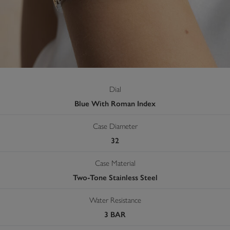
Dial
Blue With Roman Index
Case Diameter
32
Case Material
Two-Tone Stainless Steel
Water Resistance
3 BAR