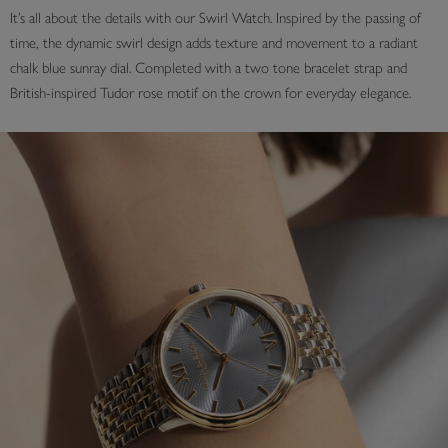
It’s all about the details with our Swirl Watch. Inspired by the passing of
time, the dynamic swirl design adds texture and movement to a radiant
chalk blue sunray dial. Completed with a two tone bracelet strap and
British-inspired Tudor rose motif on the crown for everyday elegance.