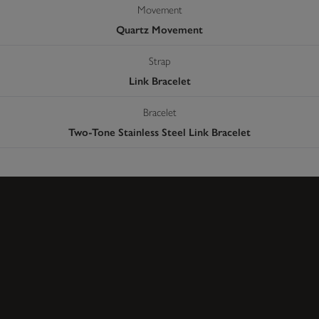
Movement
Quartz Movement
Strap
Link Bracelet
Bracelet
Two-Tone Stainless Steel Link Bracelet