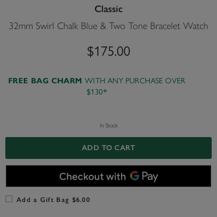
Classic
32mm Swirl Chalk Blue & Two Tone Bracelet Watch
$175.00
WITH ANY PURCHASE OVER
FREE BAG CHARM
$130*
In Stock
ADD TO CART
Add a Gift Bag $6.00