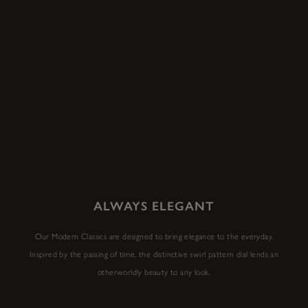
ALWAYS ELEGANT
Our Modern Classics are designed to bring elegance to the everyday.
Inspired by the passing of time, the distinctive swirl pattern dial lends an
otherworldly beauty to any look.