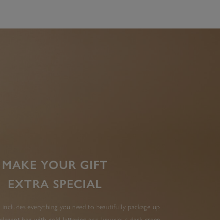
MAKE YOUR GIFT
EXTRA SPECIAL
 includes everything you need to beautifully package up
elegant bag with gold lettering and luxurious dark green