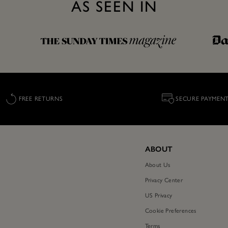
AS SEEN IN
FREE RETURNS
SECURE PAYMEN
ABOUT
About Us
Privacy Center
US Privacy
Cookie Preferences
Terms