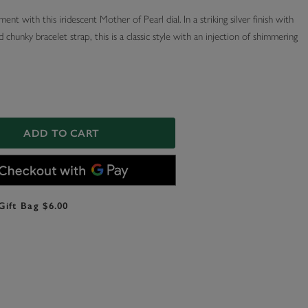
ent with this iridescent Mother of Pearl dial. In a striking silver finish with
d chunky bracelet strap, this is a classic style with an injection of shimmering
ADD TO CART
Gift Bag $6.00