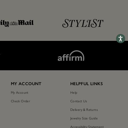
Accessib
T
MY ACCOUNT
HELPFUL LINKS
My Account
Help
Check Order
Contact Us
Delivery & Returns
Jewelry Size Guide
Accessibility Statement