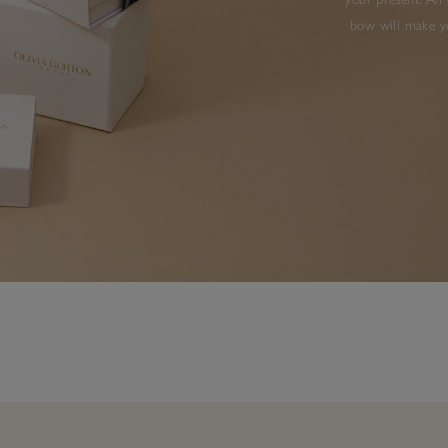
bow will make yo