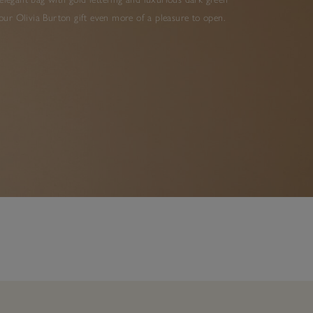
ur Olivia Burton gift even more of a pleasure to open.