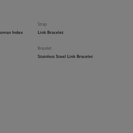
Strap
Roman Index
Link Bracelet
Bracelet
Stainless Steel Link Bracelet