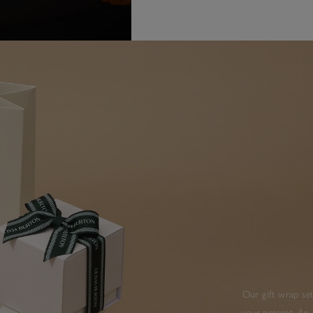
Our gift wrap set
your present. An 