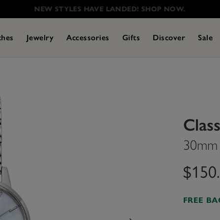
NEW STYLES HAVE LANDED! SHOP NOW.
ches
Jewelry
Accessories
Gifts
Discover
Sale
Class
30mm W
$150
FREE B