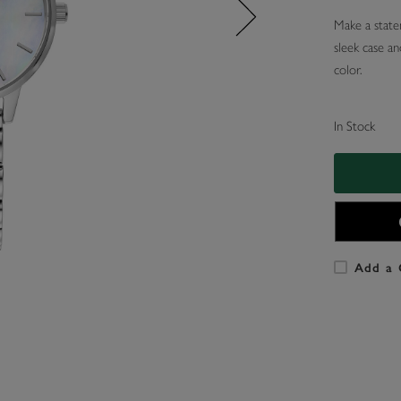
Make a statem
sleek case an
color.
In Stock
Add a 