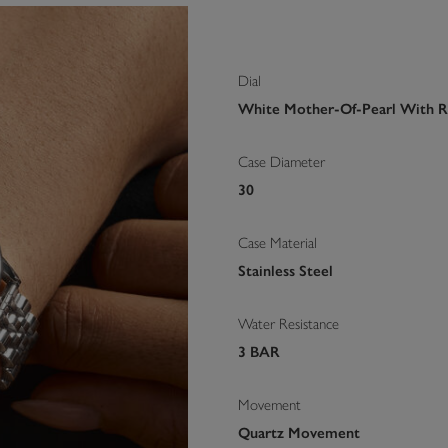
Dial
White Mother-Of-Pearl With 
Case Diameter
30
Case Material
Stainless Steel
Water Resistance
3 BAR
Movement
Quartz Movement