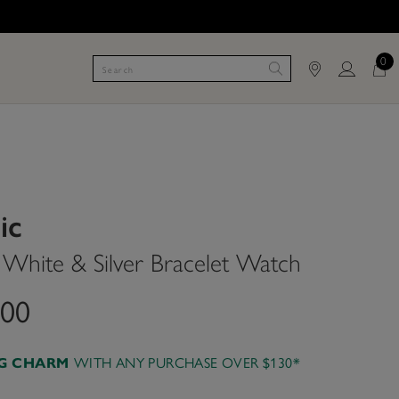
0
ic
hite & Silver Bracelet Watch
.00
AG CHARM
WITH ANY PURCHASE OVER $130*