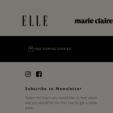
FREE SHIPPING OVER $35
Subscribe to Newsletter
Select the topic you would like to hear about
and you would be the first one to get a sneak
peak.