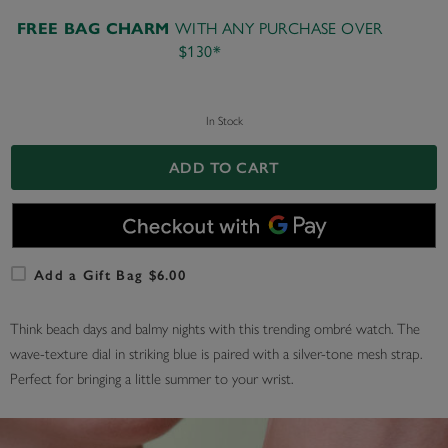
WITH ANY PURCHASE OVER
FREE BAG CHARM
$130*
In Stock
ADD TO CART
Add a Gift Bag $6.00
Think beach days and balmy nights with this trending ombré watch. The
wave-texture dial in striking blue is paired with a silver-tone mesh strap.
Perfect for bringing a little summer to your wrist.