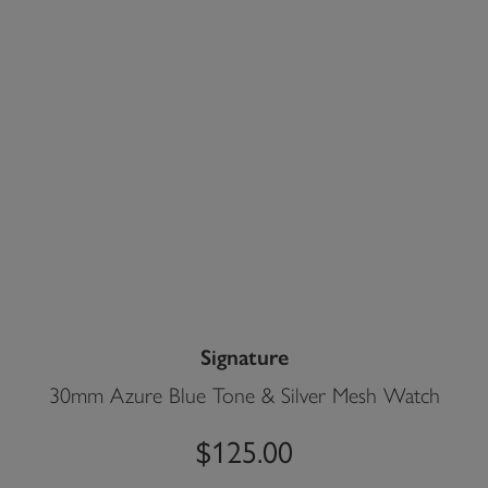
Signature
30mm Azure Blue Tone & Silver Mesh Watch
$125.00