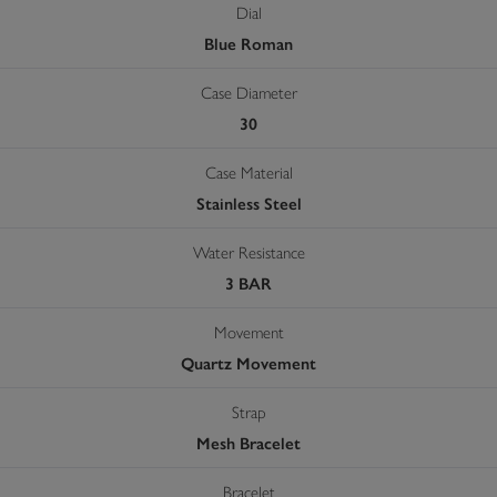
Dial
Blue Roman
Case Diameter
30
Case Material
Stainless Steel
Water Resistance
3 BAR
Movement
Quartz Movement
Strap
Mesh Bracelet
Bracelet