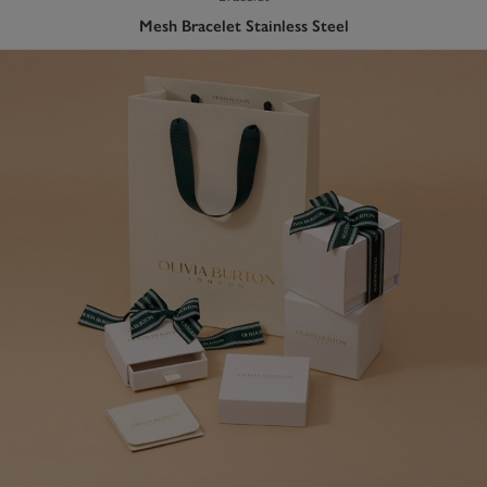
Mesh Bracelet Stainless Steel