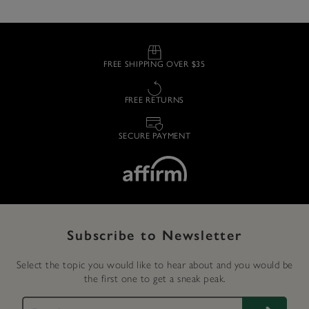
FREE SHIPPING OVER $35
FREE RETURNS
SECURE PAYMENT
Subscribe to Newsletter
Select the topic you would like to hear about and you would be
the first one to get a sneak peak.