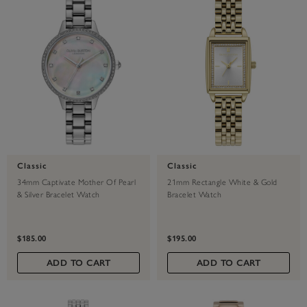
Classic
Classic
34mm Captivate Mother Of Pearl
21mm Rectangle White & Gold
& Silver Bracelet Watch
Bracelet Watch
$185.00
$195.00
ADD TO CART
ADD TO CART