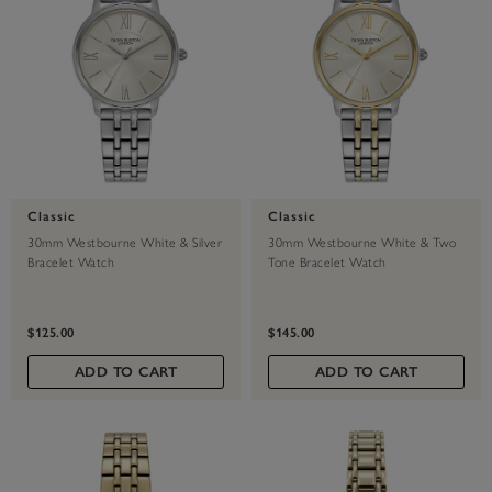
Classic
Classic
30mm Westbourne White & Silver
30mm Westbourne White & Two
Bracelet Watch
Tone Bracelet Watch
$125.00
$145.00
ADD TO CART
ADD TO CART