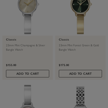
Classic
Classic
23mm Mini Champagne & Silver
23mm Mini Forest Green & Gold
Bangle Watch
Bangle Watch
$155.00
$175.00
ADD TO CART
ADD TO CART