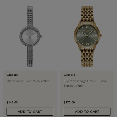
Classic
Classic
20mm Finery Silver Mesh Watch
32mm Swirl Sage Green & Gold
Bracelet Watch
$145.00
$175.00
ADD TO CART
ADD TO CART