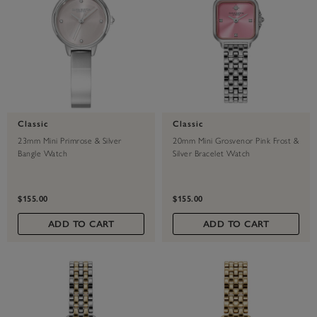
Classic
Classic
23mm Mini Primrose & Silver
20mm Mini Grosvenor Pink Frost &
Bangle Watch
Silver Bracelet Watch
$155.00
$155.00
ADD TO CART
ADD TO CART