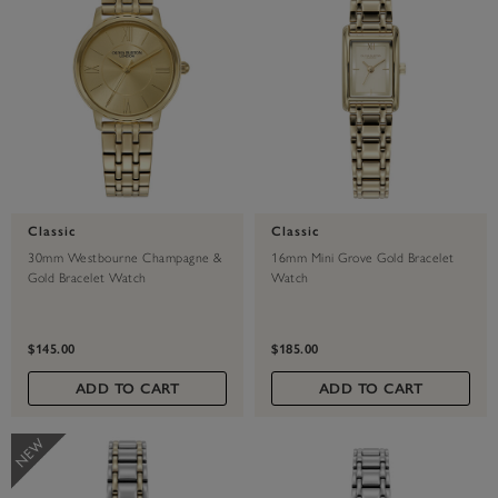
Classic
Classic
30mm Westbourne Champagne &
16mm Mini Grove Gold Bracelet
Gold Bracelet Watch
Watch
$145.00
$185.00
ADD TO CART
ADD TO CART