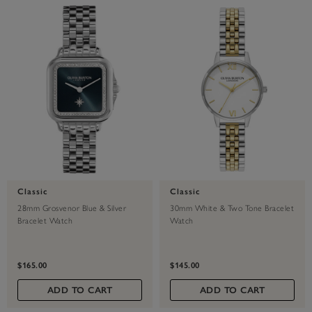
Classic
Classic
28mm Grosvenor Blue & Silver
30mm White & Two Tone Bracelet
Bracelet Watch
Watch
$165.00
$145.00
ADD TO CART
ADD TO CART