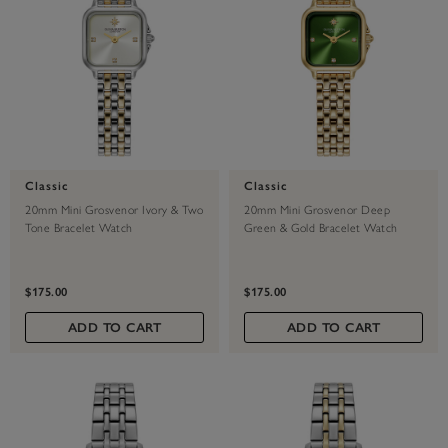
Classic
Classic
20mm Mini Grosvenor Ivory & Two
20mm Mini Grosvenor Deep
Tone Bracelet Watch
Green & Gold Bracelet Watch
$175.00
$175.00
ADD TO CART
ADD TO CART