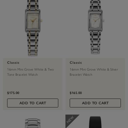
Classic
Classic
16mm Mini Grove White & Two
16mm Mini Grove White & Silver
Tone Bracelet Watch
Bracelet Watch
$175.00
$165.00
ADD TO CART
ADD TO CART