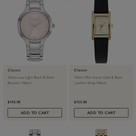
Classic
Classic
34mm Lea Light Blush & Silver
16mm Mini Grove Gold & Black
Bracelet Watch
Leather Strap Watch
$145.00
$155.00
ADD TO CART
ADD TO CART