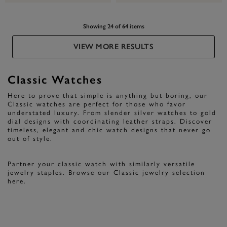
Showing 24 of 64 items
VIEW MORE RESULTS
Classic Watches
Here to prove that simple is anything but boring, our
Classic watches are perfect for those who favor
understated luxury. From slender silver watches to gold
dial designs with coordinating leather straps. Discover
timeless, elegant and chic watch designs that never go
out of style.
Partner your classic watch with similarly versatile
jewelry staples. Browse our Classic jewelry selection
here.