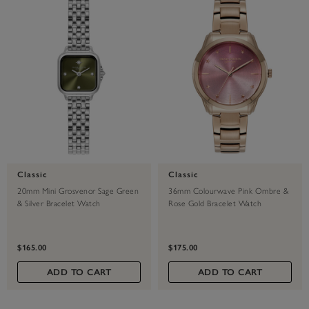
Classic
Classic
20mm Mini Grosvenor Sage Green
36mm Colourwave Pink Ombre &
& Silver Bracelet Watch
Rose Gold Bracelet Watch
$165.00
$175.00
ADD TO CART
ADD TO CART