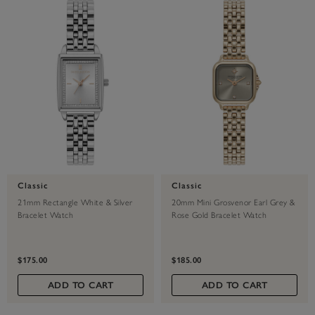
Classic
Classic
21mm Rectangle White & Silver
20mm Mini Grosvenor Earl Grey &
Bracelet Watch
Rose Gold Bracelet Watch
$175.00
$185.00
ADD TO CART
ADD TO CART