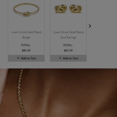
Lover's Knot Gold Plated
Lover's Knot Gold Plated
Illusion Gold St
Bangle
Stud Earrings
Necklace Se
TOTAL:
TOTAL:
TOTAL:
$85.00
$65.00
$115.00
Add to Cart
Add to Cart
Add to C