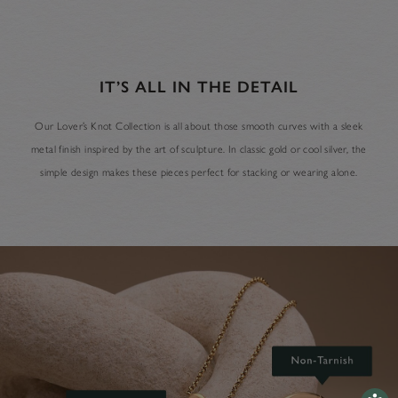
IT’S ALL IN THE DETAIL
Our Lover’s Knot Collection is all about those smooth curves with a sleek
metal finish inspired by the art of sculpture. In classic gold or cool silver, the
simple design makes these pieces perfect for stacking or wearing alone.