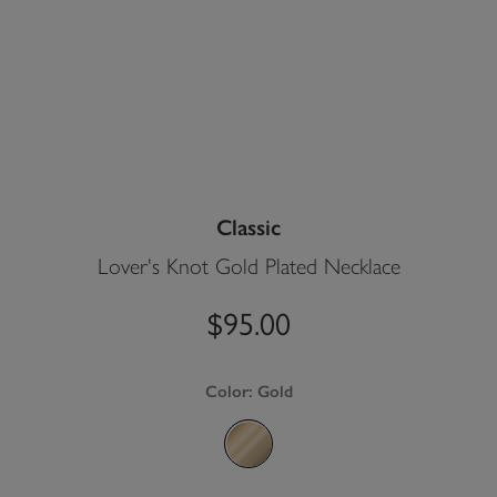
Classic
Lover's Knot Gold Plated Necklace
$95.00
Color:
Gold