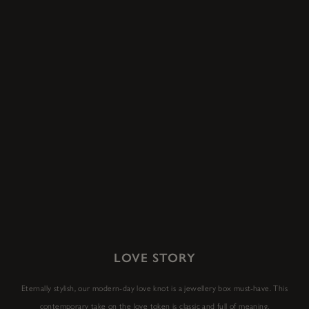
LOVE STORY
Eternally stylish, our modern-day love knot is a jewellery box must-have. This
contemporary take on the love token is classic and full of meaning.