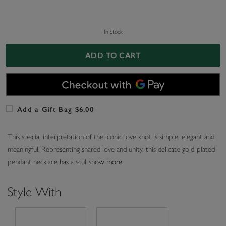
In Stock
ADD TO CART
Add a Gift Bag $6.00
This special interpretation of the iconic love knot is simple, elegant and
meaningful. Representing shared love and unity, this delicate gold-plated
pendant necklace has a scul
show more
Style With