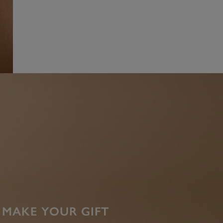
MAKE YOUR GIFT