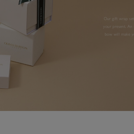
Our gift wrap set
your present. An 
bow will make yo