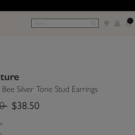
0
ature
Bee Silver Tone Stud Earrings
.price.reduced.from
label.price.to
00
$38.50
er