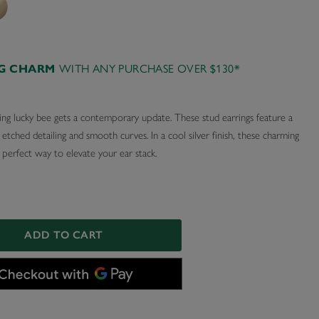
AG CHARM
WITH ANY PURCHASE OVER $130*
ing lucky bee gets a contemporary update. These stud earrings feature a
tched detailing and smooth curves. In a cool silver finish, these charming
 perfect way to elevate your ear stack.
ADD TO CART