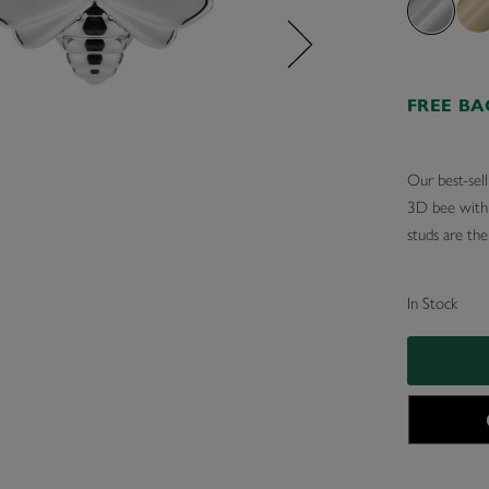
FREE B
Our best-sell
3D bee with e
studs are the
In Stock