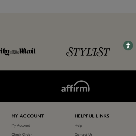
Accessib
T
MY ACCOUNT
HELPFUL LINKS
My Account
Help
Check Order
Contact Us