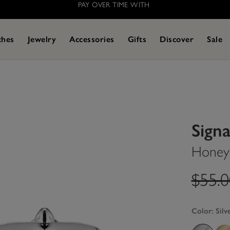
PAY OVER TIME WITH
ches
Jewelry
Accessories
Gifts
Discover
Sale
Sign
Honey 
label
$55.
Color:
Silv