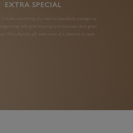
EXTRA SPECIAL
 includes everything you need to beautifully package up
elegant bag with gold lettering and luxurious dark green
ur Olivia Burton gift even more of a pleasure to open.