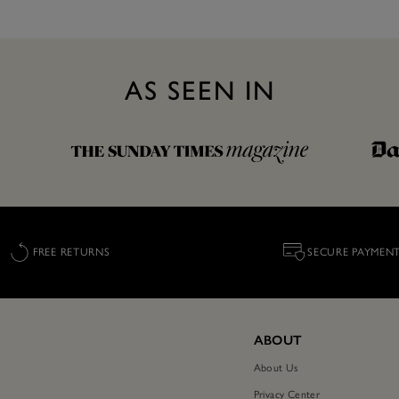
AS SEEN IN
FREE RETURNS
SECURE PAYMEN
ABOUT
About Us
Privacy Center