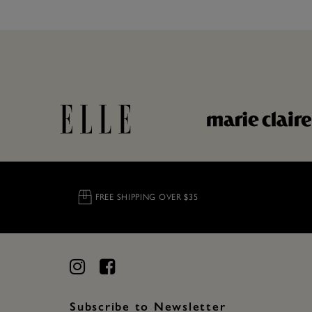
FREE SHIPPING OVER $35
Subscribe to Newsletter