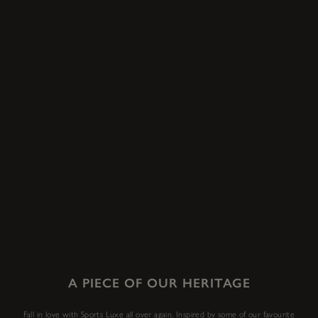
A PIECE OF OUR HERITAGE
Fall in love with Sports Luxe all over again. Inspired by some of our favourite