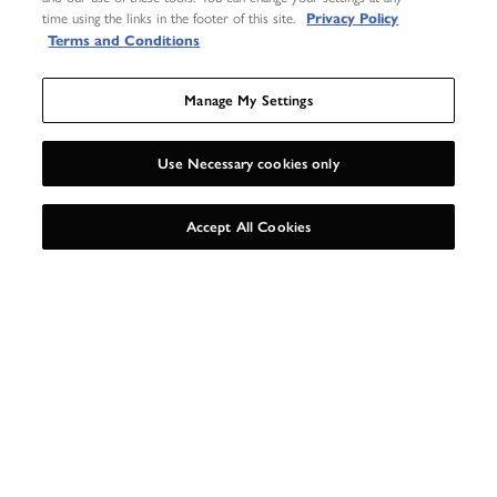
time using the links in the footer of this site.
Privacy Policy
Terms and Conditions
Manage My Settings
Use Necessary cookies only
UNLOCK 15%
X
Accept All Cookies
MAKE YOUR GIFT
EXTRA SPECIAL
Our gift wrap set includes everything you need to beautifully package up