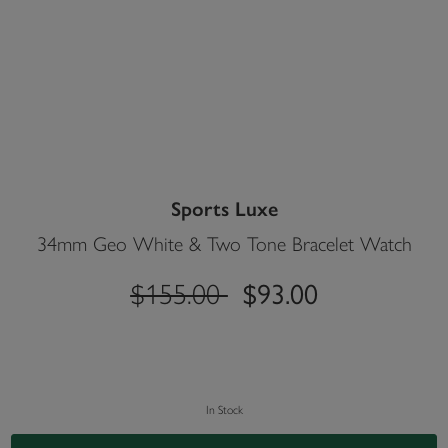
Sports Luxe
34mm Geo White & Two Tone Bracelet Watch
label.price.reduced.from
label.price.to
$155.00
$93.00
In Stock