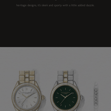
heritage designs, it’s sleek and sporty with a little added dazzle.