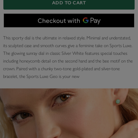
ADD TO CART
This sporty dial is the ultimate in relaxed style. Minimal and understated,
its sculpted case and smooth curves give a feminine take on Sports Luxe.
The glowing sunray dial in classic Silver White features special touches
including honeycomb detail on the second hand and the bee motif on the
crown. Paired with a chunky two-tone gold-plated and silver-tone
bracelet, the Sports Luxe Geo is your new