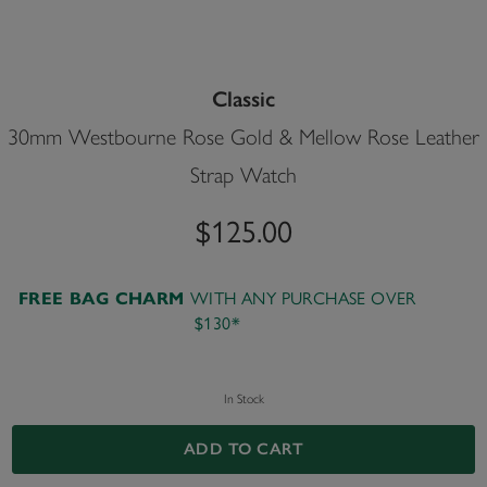
Classic
30mm Westbourne Rose Gold & Mellow Rose Leather
Strap Watch
$125.00
WITH ANY PURCHASE OVER
FREE BAG CHARM
$130*
In Stock
ADD TO CART