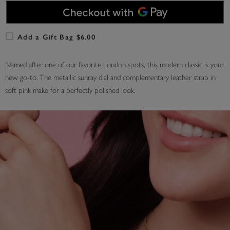
Add a Gift Bag $6.00
Named after one of our favorite London spots, this modern classic is your
new go-to. The metallic sunray dial and complementary leather strap in
soft pink make for a perfectly polished look.