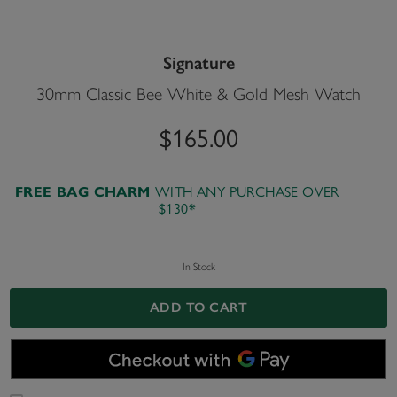
Signature
30mm Classic Bee White & Gold Mesh Watch
$165.00
FREE BAG CHARM
WITH ANY PURCHASE OVER
$130*
In Stock
ADD TO CART