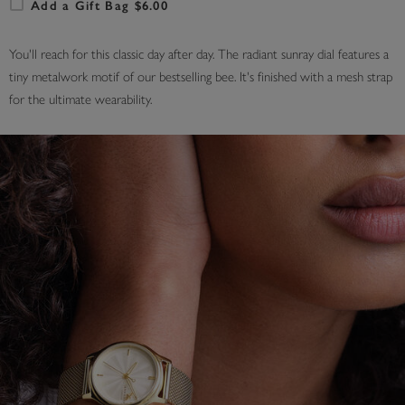
Add a Gift Bag $6.00
You'll reach for this classic day after day. The radiant sunray dial features a
tiny metalwork motif of our bestselling bee. It's finished with a mesh strap
for the ultimate wearability.