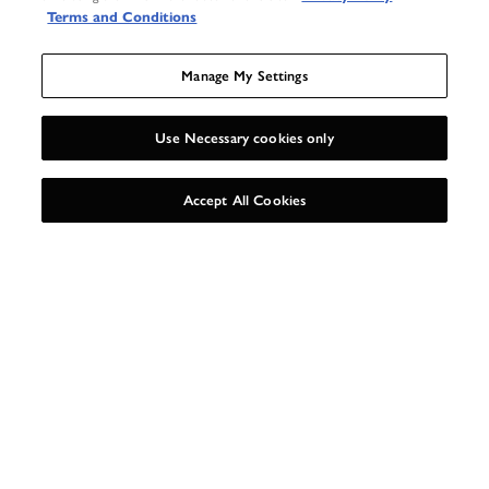
Terms and Conditions
Manage My Settings
AS SEEN IN
Use Necessary cookies only
UNLOCK 15%
X
Accept All Cookies