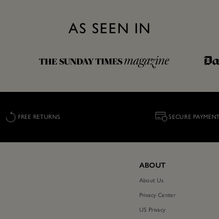
AS SEEN IN
FREE RETURNS
SECURE PAYMEN
ABOUT
About Us
Privacy Center
US Privacy