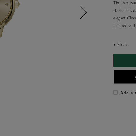
The mini wat
classic, this 
elegant Champ
Finished with 
In Stock
Add a 