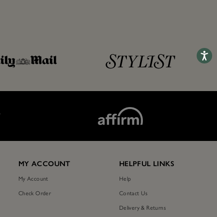
Accessib
T
MY ACCOUNT
HELPFUL LINKS
My Account
Help
Check Order
Contact Us
Delivery & Returns