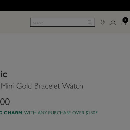
0
ic
ini Gold Bracelet Watch
.00
AG CHARM
WITH ANY PURCHASE OVER $130*