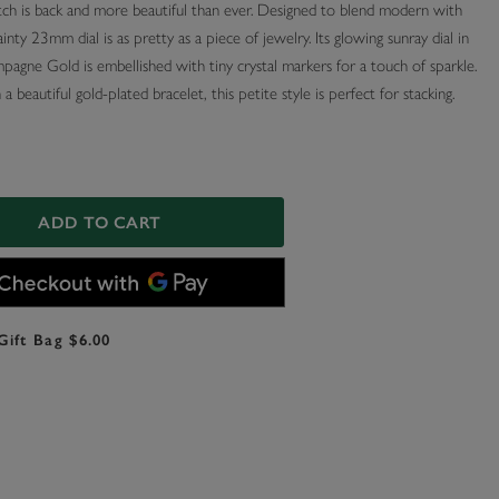
ch is back and more beautiful than ever. Designed to blend modern with
dainty 23mm dial is as pretty as a piece of jewelry. Its glowing sunray dial in
agne Gold is embellished with tiny crystal markers for a touch of sparkle.
a beautiful gold-plated bracelet, this petite style is perfect for stacking.
ADD TO CART
Gift Bag $6.00