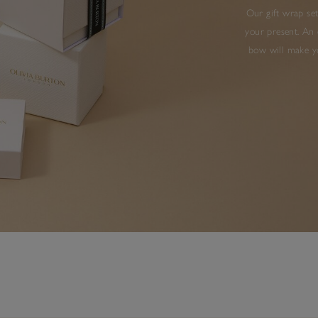
Our gift wrap set
your present. An 
bow will make yo