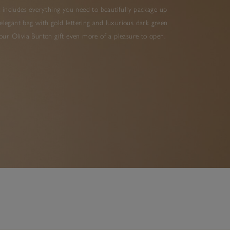
 includes everything you need to beautifully package up
elegant bag with gold lettering and luxurious dark green
ur Olivia Burton gift even more of a pleasure to open.