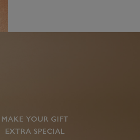
MAKE YOUR GIFT
EXTRA SPECIAL