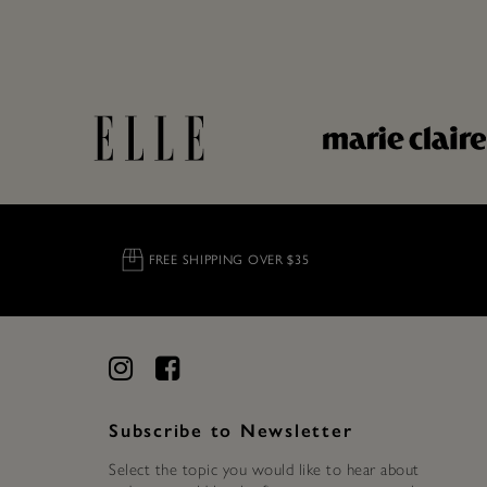
FREE SHIPPING OVER $35
Subscribe to Newsletter
Select the topic you would like to hear about