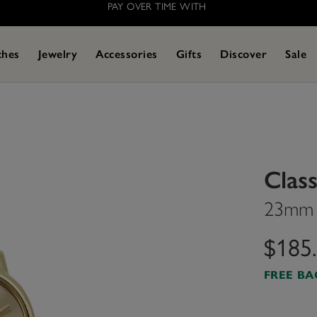
PAY OVER TIME WITH
ches
Jewelry
Accessories
Gifts
Discover
Sale
Class
23mm M
$185
FREE B